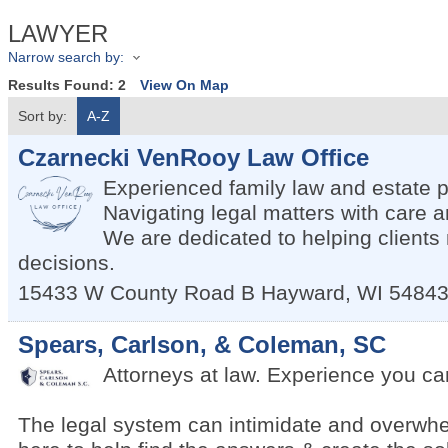
LAWYER
Narrow search by:
Results Found:
2
View On Map
Sort by:
A-Z
Czarnecki VenRooy Law Office
Experienced family law and estate p
Navigating legal matters with care
We are dedicated to helping client
decisions.
15433 W County Road B
Hayward
,
WI
5484
Spears, Carlson, & Coleman, SC
Attorneys at law. Experience you can
The legal system can intimidate and overwh