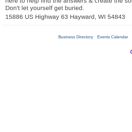
here to help find the answers & create the so
Don't let yourself get buried.
15886 US Highway 63
Hayward
,
WI
54843
Business Directory
Events Calendar