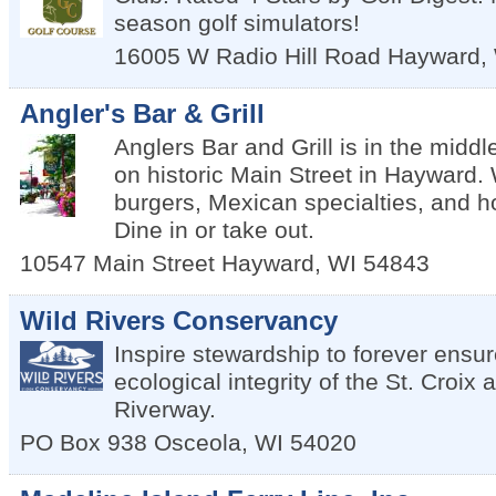
season golf simulators!
16005 W Radio Hill Road
Hayward
,
Angler's Bar & Grill
Anglers Bar and Grill is in the middle
on historic Main Street in Hayward.
burgers, Mexican specialties, and
Dine in or take out.
10547 Main Street
Hayward
,
WI
54843
Wild Rivers Conservancy
Inspire stewardship to forever ensur
ecological integrity of the St. Cro
Riverway.
PO Box 938
Osceola
,
WI
54020