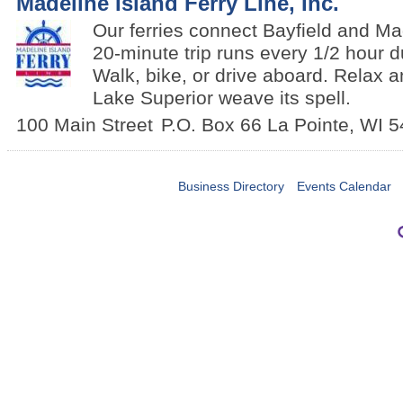
Madeline Island Ferry Line, Inc.
Our ferries connect Bayfield and Ma
20-minute trip runs every 1/2 hour 
Walk, bike, or drive aboard. Relax a
Lake Superior weave its spell.
100 Main Street
P.O. Box 66
La Pointe
,
WI
5
Business Directory
Events Calendar