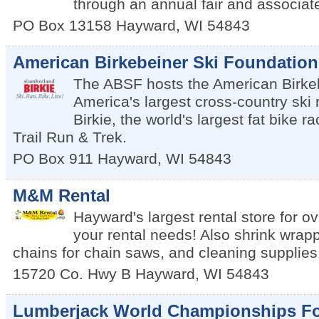
through an annual fair and associat
PO Box 13158
Hayward
,
WI
54843
American Birkebeiner Ski Foundation
The ABSF hosts the American Birkeb
America's largest cross-country ski 
Birkie, the world's largest fat bike r
Trail Run & Trek.
PO Box 911
Hayward
,
WI
54843
M&M Rental
Hayward's largest rental store for ov
your rental needs! Also shrink wrap
chains for chain saws, and cleaning supplies
15720 Co. Hwy B
Hayward
,
WI
54843
Lumberjack World Championships F