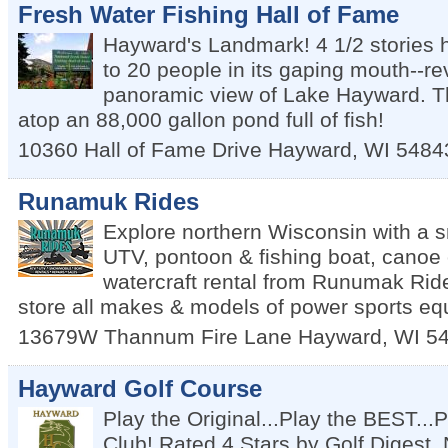
Fresh Water Fishing Hall of Fame
Hayward's Landmark! 4 1/2 stories 
to 20 people in its gaping mouth--r
panoramic view of Lake Hayward. T
atop an 88,000 gallon pond full of fish!
10360 Hall of Fame Drive
Hayward
,
WI
5484
Runamuk Rides
Explore northern Wisconsin with a 
UTV, pontoon & fishing boat, canoe 
watercraft rental from Runumak Rid
store all makes & models of power sports eq
13679W Thannum Fire Lane
Hayward
,
WI
5
Hayward Golf Course
Play the Original...Play the BEST..
Club! Rated 4 Stars by Golf Digest. 