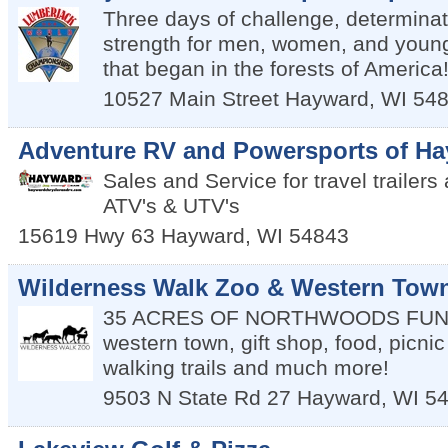
Three days of challenge, determinat
strength for men, women, and young
that began in the forests of America
10527 Main Street
Hayward
,
WI
54
Adventure RV and Powersports of H
Sales and Service for travel trailer
ATV's & UTV's
15619 Hwy 63
Hayward
,
WI
54843
Wilderness Walk Zoo & Western Tow
35 ACRES OF NORTHWOODS FUN--a
western town, gift shop, food, picni
walking trails and much more!
9503 N State Rd 27
Hayward
,
WI
5