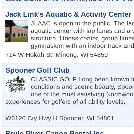
Jack Link's Aquatic & Activity Center
JLAAC is open to the public. The fac
aquatic center with lap lanes and a 
structure, fitness center, group fitn
gymnasium with an indoor track and
714 W Hokah St.
Minong
,
WI
54859
Spooner Golf Club
CLASSIC GOLF Long been known fo
conditions and scenic beauty, Spoon
one of the most satisfying Northwoo
experiences for golfers of all ability levels.
W6120 Cty Hwy H
Spooner
,
WI
54801
Brule River Canoe Rental Inc