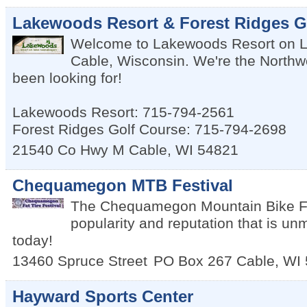
Lakewoods Resort & Forest Ridges G
Welcome to Lakewoods Resort on 
Cable, Wisconsin. We're the Northw
been looking for!
Lakewoods Resort: 715-794-2561
Forest Ridges Golf Course: 715-794-2698
21540 Co Hwy M
Cable
,
WI
54821
Chequamegon MTB Festival
The Chequamegon Mountain Bike Fes
popularity and reputation that is un
today!
13460 Spruce Street
PO Box 267
Cable
,
WI
Hayward Sports Center