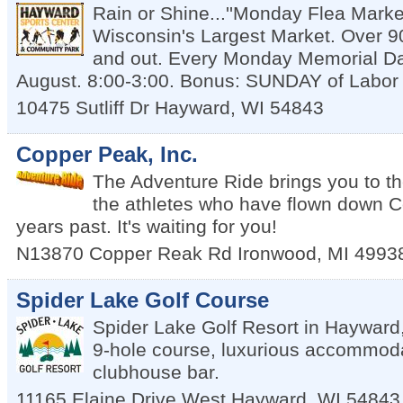
Rain or Shine...''Monday Flea Market
Wisconsin's Largest Market. Over 9
and out. Every Monday Memorial D
August. 8:00-3:00. Bonus: SUNDAY of Labo
10475 Sutliff Dr
Hayward
,
WI
54843
Copper Peak, Inc.
The Adventure Ride brings you to t
the athletes who have flown down Co
years past. It's waiting for you!
N13870 Copper Reak Rd
Ironwood
,
MI
4993
Spider Lake Golf Course
Spider Lake Golf Resort in Hayward,
9-hole course, luxurious accommodat
clubhouse bar.
11165 Elaine Drive West
Hayward
,
WI
54843