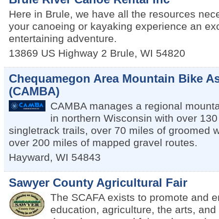
Here in Brule, we have all the resources ne
your canoeing or kayaking experience an exc
entertaining adventure.
13869 US Highway 2
Brule
,
WI
54820
Chequamegon Area Mountain Bike As
(CAMBA)
CAMBA manages a regional mountain
in northern Wisconsin with over 130
singletrack trails, over 70 miles of groomed wi
over 200 miles of mapped gravel routes.
Hayward
,
WI
54843
Sawyer County Agricultural Fair
The SCAFA exists to promote and 
education, agriculture, the arts, an