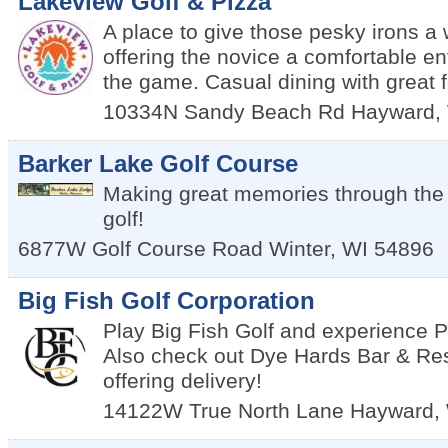
Lakeview Golf & Pizza
A place to give those pesky irons a 
offering the novice a comfortable en
the game. Casual dining with great 
10334N Sandy Beach Rd
Hayward
,
Barker Lake Golf Course
Making great memories through the 
golf!
6877W Golf Course Road
Winter
,
WI
54896
Big Fish Golf Corporation
Play Big Fish Golf and experience
Also check out Dye Hards Bar & Re
offering delivery!
14122W True North Lane
Hayward
,