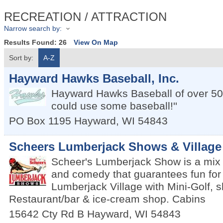
RECREATION / ATTRACTION
Narrow search by:
Results Found:
26
View On Map
Sort by:
A-Z
Hayward Hawks Baseball, Inc.
Hayward Hawks Baseball of over 50
could use some baseball!''
PO Box 1195
Hayward
,
WI
54843
Scheers Lumberjack Shows & Village
Scheer's Lumberjack Show is a mix o
and comedy that guarantees fun for 
Lumberjack Village with Mini-Golf, 
Restaurant/bar & ice-cream shop. Cabins
15642 Cty Rd B
Hayward
,
WI
54843