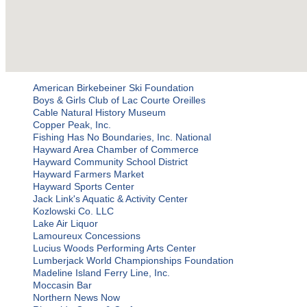
American Birkebeiner Ski Foundation
Boys & Girls Club of Lac Courte Oreilles
Cable Natural History Museum
Copper Peak, Inc.
Fishing Has No Boundaries, Inc. National
Hayward Area Chamber of Commerce
Hayward Community School District
Hayward Farmers Market
Hayward Sports Center
Jack Link's Aquatic & Activity Center
Kozlowski Co. LLC
Lake Air Liquor
Lamoureux Concessions
Lucius Woods Performing Arts Center
Lumberjack World Championships Foundation
Madeline Island Ferry Line, Inc.
Moccasin Bar
Northern News Now