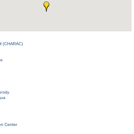
il (CHARAC)
me
rsity
qua
en Center