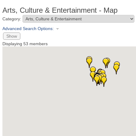
Arts, Culture & Entertainment - Map
Category:
Advanced Search Options:
Show
Displaying
53
members