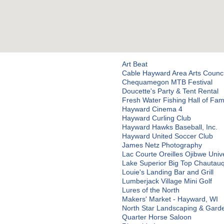
Art Beat
Cable Hayward Area Arts Counc
Chequamegon MTB Festival
Doucette's Party & Tent Rental
Fresh Water Fishing Hall of Fa
Hayward Cinema 4
Hayward Curling Club
Hayward Hawks Baseball, Inc.
Hayward United Soccer Club
James Netz Photography
Lac Courte Oreilles Ojibwe Unive
Lake Superior Big Top Chautau
Louie's Landing Bar and Grill
Lumberjack Village Mini Golf
Lures of the North
Makers' Market - Hayward, WI
North Star Landscaping & Gard
Quarter Horse Saloon