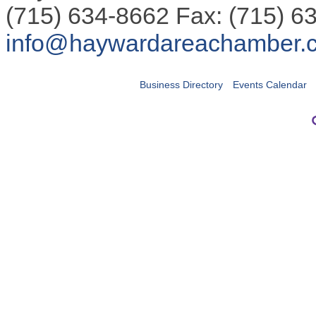
(715) 634-8662 Fax: (715) 6
info@haywardareachamber.
Business Directory
Events Calendar