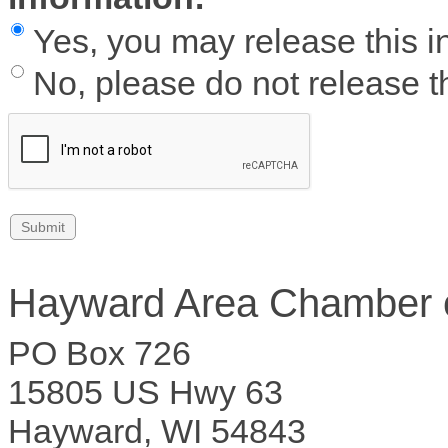
Yes, you may release this i
No, please do not release th
Hayward Area Chamber
PO Box 726
15805 US Hwy 63
Hayward, WI 54843