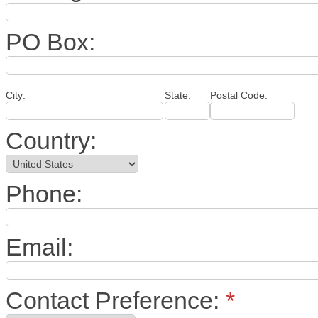
PO Box:
City:
State:
Postal Code:
Country:
Phone:
Email:
Contact Preference:
*