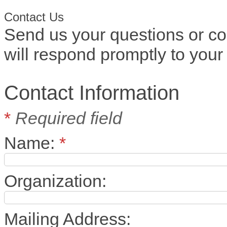
Contact Us
Send us your questions or c
will respond promptly to your 
Contact Information
*
Required field
Name:
*
Organization:
Mailing Address: