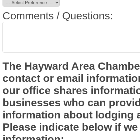
Comments / Questions:
The Hayward Area Chamber 
contact or email informatio
our office shares informa
businesses who can provide
information about lodging 
Please indicate below if we
information: