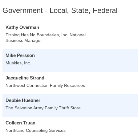
Government - Local, State, Federal
Kathy Overman
Fishing Has No Boundaries, Inc. National
Business Manager
Mike Persson
Muskies, Inc.
Jacqueline Strand
Northwest Connection Family Resources
Debbie Huebner
The Salvation Army Family Thrift Store
Colleen Truax
Northland Counseling Services