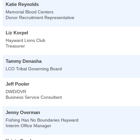
Katie Reynolds
Memorial Blood Centers
Donor Recruitment Representative
Liz Korpel
Hayward Lions Club
Treasurer
Tammy Denasha
LCO Tribal Governing Board
Jeff Pooler
DWD/DVR
Business Service Consultant
Jenny Overman
Fishing Has No Boundaries Hayward
Interim Office Manager