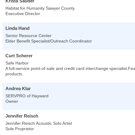
Krista Sauder
Habitat for Humanity Sawyer County
Executive Director
Linda Hand
Senior Resource Center
Elder Benefit Specialist/Outreach Coordinator
Curt Scherer
Safe Harbor
A full-service point-of-sale and credit card interchange specialist.F
products.
Andrea Klar
SERVPRO of Hayward
Owner
Jennifer Reisch
Jennifer Reisch Acoustic Solo Artist
Sole Proprietor