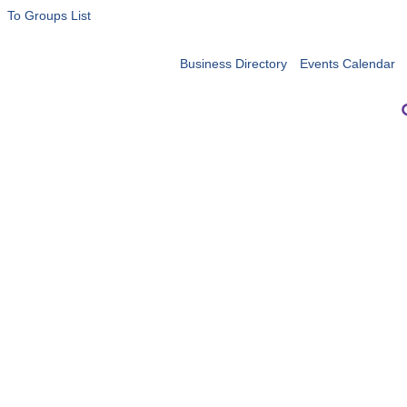
To Groups List
Business Directory
Events Calendar