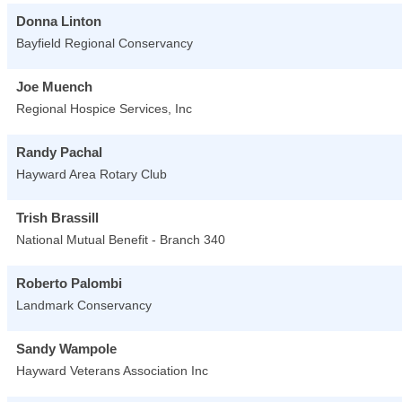
Donna Linton
Bayfield Regional Conservancy
Joe Muench
Regional Hospice Services, Inc
Randy Pachal
Hayward Area Rotary Club
Trish Brassill
National Mutual Benefit - Branch 340
Roberto Palombi
Landmark Conservancy
Sandy Wampole
Hayward Veterans Association Inc