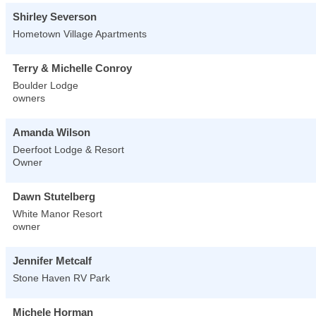
Shirley Severson
Hometown Village Apartments
Terry & Michelle Conroy
Boulder Lodge
owners
Amanda Wilson
Deerfoot Lodge & Resort
Owner
Dawn Stutelberg
White Manor Resort
owner
Jennifer Metcalf
Stone Haven RV Park
Michele Horman