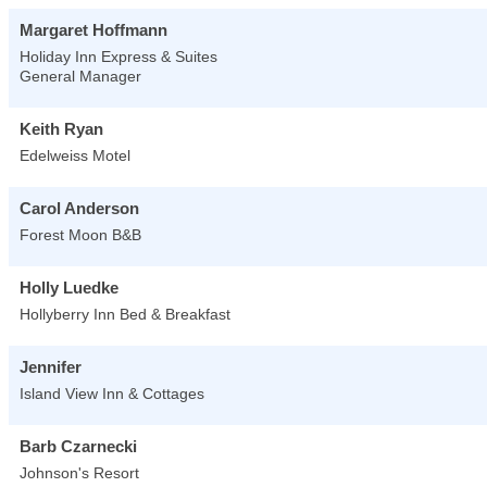
Margaret Hoffmann
Holiday Inn Express & Suites
General Manager
Keith Ryan
Edelweiss Motel
Carol Anderson
Forest Moon B&B
Holly Luedke
Hollyberry Inn Bed & Breakfast
Jennifer
Island View Inn & Cottages
Barb Czarnecki
Johnson's Resort