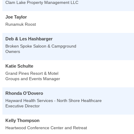
Clam Lake Property Management LLC
Joe Taylor
Runamuk Roost
Deb & Les Hashbarger
Broken Spoke Saloon & Campground
Owners
Katie Schulte
Grand Pines Resort & Motel
Groups and Events Manager
Rhonda O'Dovero
Hayward Health Services - North Shore Healthcare
Executive Director
Kelly Thompson
Heartwood Conference Center and Retreat