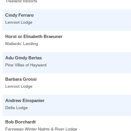
Treeland Resorts
Cindy Ferraro
Lenroot Lodge
Horst or Elisabeth Braeuner
Mallards' Landing
Adu Gindy Bertas
Pine Villas of Hayward
Barbara Grossi
Lenroot Lodge
Andrew Einspanier
Delta Lodge
Bob Borchardt
Farzwego Winter Nights & River Lodge