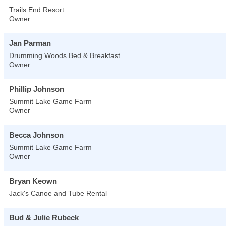
Trails End Resort
Owner
Jan Parman
Drumming Woods Bed & Breakfast
Owner
Phillip Johnson
Summit Lake Game Farm
Owner
Becca Johnson
Summit Lake Game Farm
Owner
Bryan Keown
Jack's Canoe and Tube Rental
Bud & Julie Rubeck