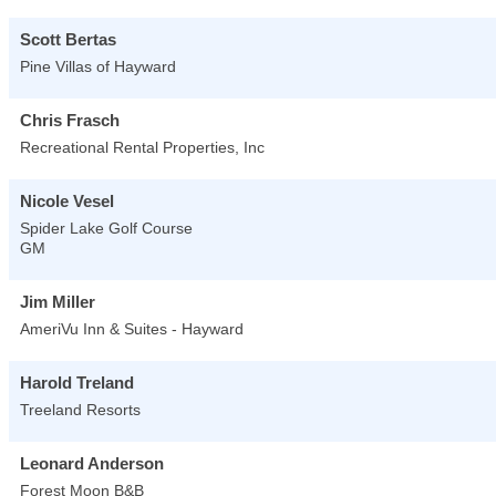
Scott Bertas
Pine Villas of Hayward
Chris Frasch
Recreational Rental Properties, Inc
Nicole Vesel
Spider Lake Golf Course
GM
Jim Miller
AmeriVu Inn & Suites - Hayward
Harold Treland
Treeland Resorts
Leonard Anderson
Forest Moon B&B