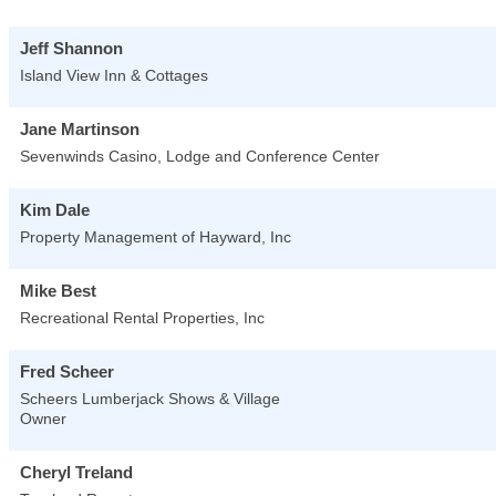
Jeff Shannon
Island View Inn & Cottages
Jane Martinson
Sevenwinds Casino, Lodge and Conference Center
Kim Dale
Property Management of Hayward, Inc
Mike Best
Recreational Rental Properties, Inc
Fred Scheer
Scheers Lumberjack Shows & Village
Owner
Cheryl Treland