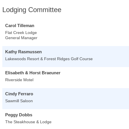
Lodging Committee
Carol Tilleman
Flat Creek Lodge
General Manager
Kathy Rasmussen
Lakewoods Resort & Forest Ridges Golf Course
Elisabeth & Horst Braeuner
Riverside Motel
Cindy Ferraro
Sawmill Saloon
Peggy Dobbs
The Steakhouse & Lodge