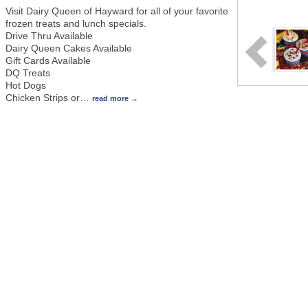
Visit Dairy Queen of Hayward for all of your favorite
frozen treats and lunch specials.
Drive Thru Available
Dairy Queen Cakes Available
Gift Cards Available
DQ Treats
Hot Dogs
Chicken Strips or
…
read more