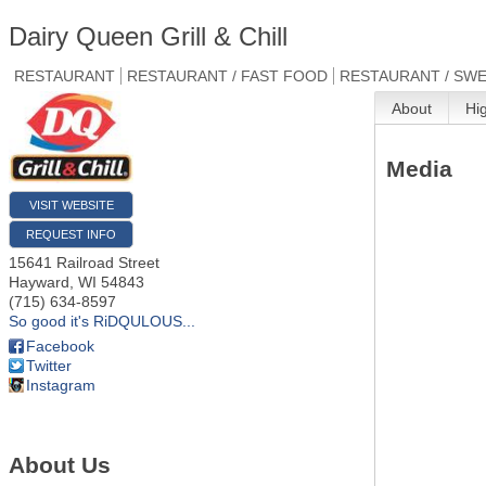
Dairy Queen Grill & Chill
RESTAURANT
RESTAURANT / FAST FOOD
RESTAURANT / SWE
About
Hi
Media
VISIT WEBSITE
REQUEST INFO
15641 Railroad Street
Hayward
,
WI
54843
(715) 634-8597
So good it's RiDQULOUS...
Facebook
Twitter
Instagram
About Us