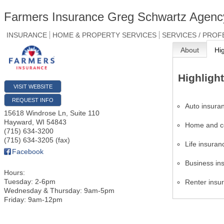
Farmers Insurance Greg Schwartz Agenc
INSURANCE
HOME & PROPERTY SERVICES
SERVICES / PROF
About
Hi
Highligh
VISIT WEBSITE
REQUEST INFO
Auto insura
15618 Windrose Ln, Suite 110
Hayward
,
WI
54843
Home and c
(715) 634-3200
(715) 634-3205 (fax)
Life insuran
Facebook
Business in
Hours:
Tuesday: 2-6pm
Renter insu
Wednesday & Thursday: 9am-5pm
Friday: 9am-12pm