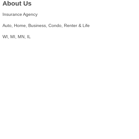
About Us
Insurance Agency
Auto, Home, Business, Condo, Renter & Life
WI, MI, MN, IL