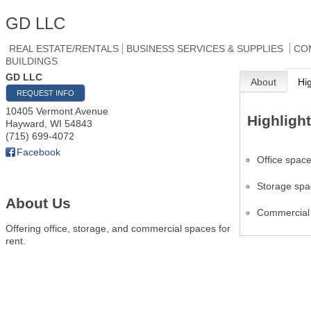
GD LLC
REAL ESTATE/RENTALS
BUSINESS SERVICES & SUPPLIES
CO
BUILDINGS
GD LLC
About
Hi
REQUEST INFO
10405 Vermont Avenue
Highligh
Hayward
,
WI
54843
(715) 699-4072
Facebook
Office spac
Storage sp
About Us
Commercial
Offering office, storage, and commercial spaces for
rent.