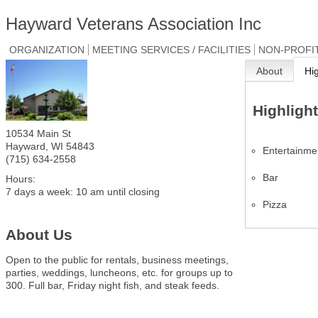
Hayward Veterans Association Inc
ORGANIZATION
MEETING SERVICES / FACILITIES
NON-PROFI
About
Hi
Highligh
10534 Main St
Hayward
,
WI
54843
Entertainme
(715) 634-2558
Bar
Hours:
7 days a week: 10 am until closing
Pizza
About Us
Open to the public for rentals, business meetings,
parties, weddings, luncheons, etc. for groups up to
300. Full bar, Friday night fish, and steak feeds.