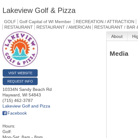
Lakeview Golf & Pizza
GOLF
Golf Capital of WI Member
RECREATION / ATTRACTION
RESTAURANT
RESTAURANT / AMERICAN
RESTAURANT / BAR 
About
Hi
Media
VISIT WEBSITE
REQUEST INFO
10334N Sandy Beach Rd
Hayward
,
WI
54843
(715) 462-3787
Lakeview Golf and Pizza
Facebook
Hours:
Golf:
Mon-Sat: 8am - 8pm