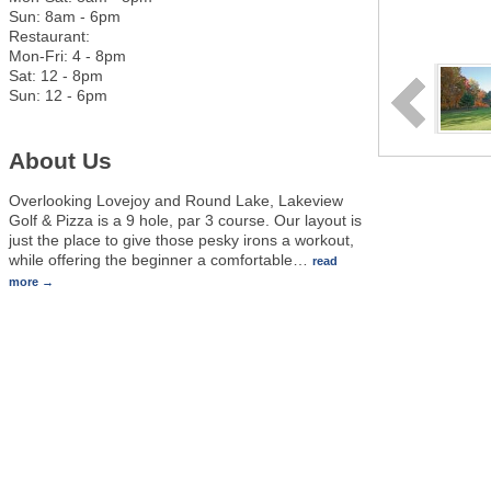
Sun: 8am - 6pm
Restaurant:
Mon-Fri: 4 - 8pm
Sat: 12 - 8pm
Sun: 12 - 6pm
About Us
Overlooking Lovejoy and Round Lake, Lakeview
Golf & Pizza is a 9 hole, par 3 course. Our layout is
just the place to give those pesky irons a workout,
while offering the beginner a comfortable
…
read
more