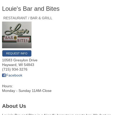
Louie's Bar and Bites
RESTAURANT / BAR & GRILL
REQUEST INFO
10583 Gresylon Drive
Hayward
,
WI
54843
(715) 934-3276
Facebook
Hours:
Monday - Sunday 11AM-Close
About Us