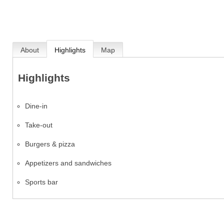
About
Highlights
Map
Highlights
Dine-in
Take-out
Burgers & pizza
Appetizers and sandwiches
Sports bar