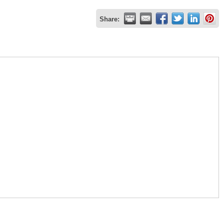
Share: