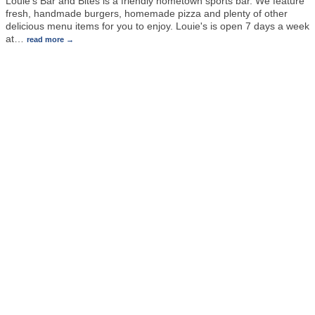
Louie's Bar and Bites is a friendly hometown sports bar. We feature
fresh, handmade burgers, homemade pizza and plenty of other
delicious menu items for you to enjoy. Louie's is open 7 days a week
at
…
read more