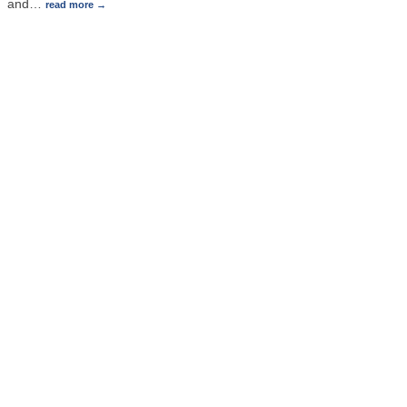
and
…
read more