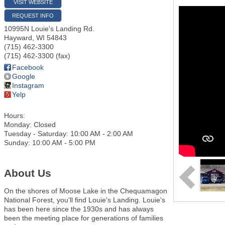
VISIT WEBSITE
REQUEST INFO
10995N Louie's Landing Rd.
Hayward
,
WI
54843
(715) 462-3300
(715) 462-3300 (fax)
Facebook
Google
Instagram
Yelp
Hours:
Monday: Closed
Tuesday - Saturday: 10:00 AM - 2:00 AM
Sunday: 10:00 AM - 5:00 PM
About Us
On the shores of Moose Lake in the Chequamagon
National Forest, you'll find Louie's Landing. Louie's
has been here since the 1930s and has always
been the meeting place for generations of families