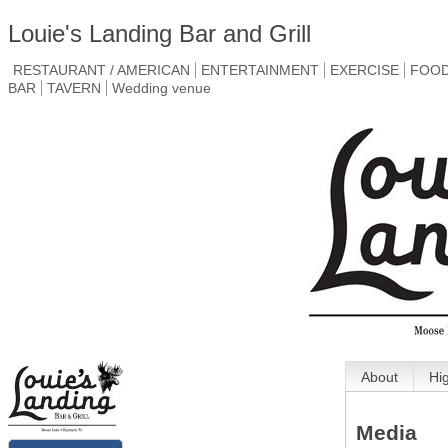
Louie's Landing Bar and Grill
RESTAURANT / AMERICAN
ENTERTAINMENT
EXERCISE
FOO
BAR
TAVERN
Wedding venue
About
Hi
Media