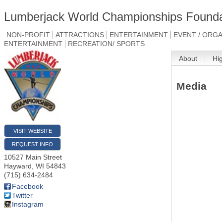
Lumberjack World Championships Founda
NON-PROFIT
ATTRACTIONS
ENTERTAINMENT
EVENT / ORG
ENTERTAINMENT
RECREATION/ SPORTS
About
Hi
Media
VISIT WEBSITE
REQUEST INFO
10527 Main Street
Hayward
,
WI
54843
(715) 634-2484
Facebook
Twitter
Instagram