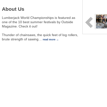
About Us
Lumberjack World Championships is featured as
one of the 10 best summer festivals by Outside
Magazine. Check it out!
Thunder of chainsaws, the quick feet of log rollers,
brute strength of sawing
…
read more