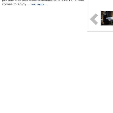
comes to enjoy
…
read more