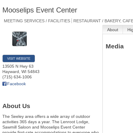
Mooselips Event Center
MEETING SERVICES / FACILITIES
RESTAURANT / BAKERY, CAFE
About
Hi
Media
VISIT WEBSITE
13505 N Hwy 63
Hayward
,
WI
54843
(715) 634-1006
Facebook
About Us
The Seeley area offers a wide array of outdoor
activities 365 days a year. The Lenroot Lodge,
Sawmill Saloon and Mooselips Event Center
provide first-rate accommodations to everyone who