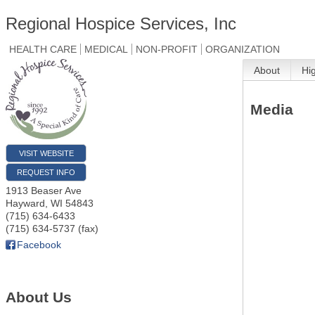
Regional Hospice Services, Inc
HEALTH CARE
MEDICAL
NON-PROFIT
ORGANIZATION
About
Hi
Media
VISIT WEBSITE
REQUEST INFO
1913 Beaser Ave
Hayward
,
WI
54843
(715) 634-6433
(715) 634-5737 (fax)
Facebook
About Us