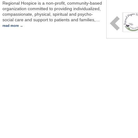
Regional Hospice is a non-profit, community-based
organization committed to providing individualized,
compassionate, physical, spiritual and psycho-
social care and support to patients and families,
…
read more