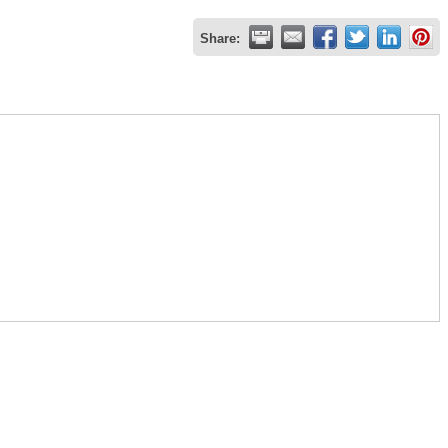
Share: