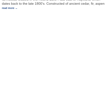
dates back to the late 1800's. Constructed of ancient cedar, fir, aspen
read more