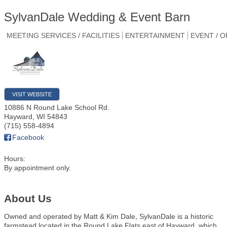
SylvanDale Wedding & Event Barn
MEETING SERVICES / FACILITIES
ENTERTAINMENT
EVENT / 
VISIT WEBSITE
10886 N Round Lake School Rd.
Hayward
,
WI
54843
(715) 558-4894
Facebook
Hours:
By appointment only.
About Us
Owned and operated by Matt & Kim Dale, SylvanDale is a historic
farmstead located in the Round Lake Flats east of Hayward, which