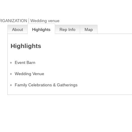
ORGANIZATION
Wedding venue
About
Highlights
Rep Info
Map
Highlights
Event Barn
Wedding Venue
Family Celebrations & Gatherings