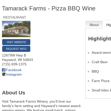
Tamarack Farms - Pizza BBQ Wine
RESTAURANT
About
Hi
Highligh
VISIT WEBSITE
REQUEST INFO
Award-winni
12679W Hwy B
Hayward
,
WI
54843
Craft Beer
(715) 699-1375
Facebook
BBQ
Instagram
Farm Pizza
Small bites &
About Us
Visit Tamarack Farms Winery, you'll love our
family's farm setting and Hayward's newest award-
winning winery. We feature small batch, artisan