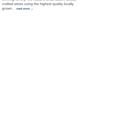
crafted wines using the highest quality locally
grown
…
read more