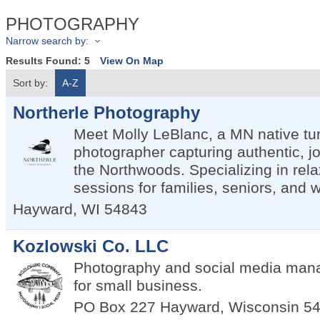
PHOTOGRAPHY
Narrow search by:
Results Found:
5
View On Map
Sort by:
A-Z
Northerle Photography
Meet Molly LeBlanc, a MN native tu
photographer capturing authentic, jo
the Northwoods. Specializing in rel
sessions for families, seniors, and 
Hayward
,
WI
54843
Kozlowski Co. LLC
Photography and social media man
for small business.
PO Box 227
Hayward
,
Wisconsin
5