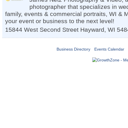
photographer that specializes in we
family, events & commercial portraits, WI & 
your event or business to the next level!
15844 West Second Street
Hayward
,
WI
548
Business Directory
Events Calendar