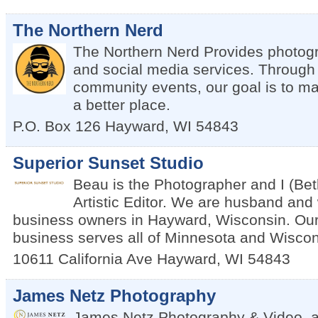
The Northern Nerd
The Northern Nerd Provides photogr
and social media services. Through a
community events, our goal is to m
a better place.
P.O. Box 126
Hayward
,
WI
54843
Superior Sunset Studio
Beau is the Photographer and I (Be
Artistic Editor. We are husband and 
business owners in Hayward, Wisconsin. Ou
business serves all of Minnesota and Wiscon
10611 California Ave
Hayward
,
WI
54843
James Netz Photography
James Netz Photography & Video, a