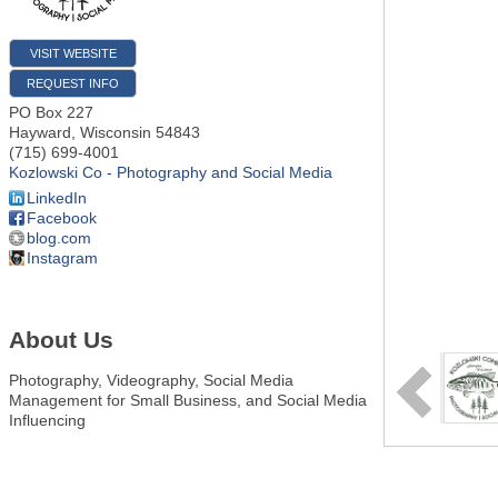
VISIT WEBSITE
REQUEST INFO
PO Box 227
Hayward
,
Wisconsin
54843
(715) 699-4001
Kozlowski Co - Photography and Social Media
LinkedIn
Facebook
blog.com
Instagram
About Us
Photography, Videography, Social Media
Management for Small Business, and Social Media
Influencing