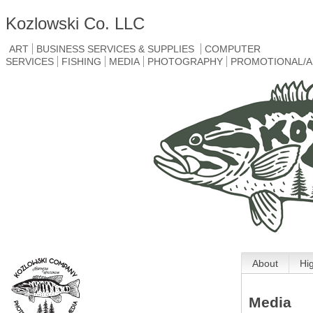
Kozlowski Co. LLC
ART
BUSINESS SERVICES & SUPPLIES
COMPUTER
SERVICES
FISHING
MEDIA
PHOTOGRAPHY
PROMOTIONAL/A
About
Hi
Media