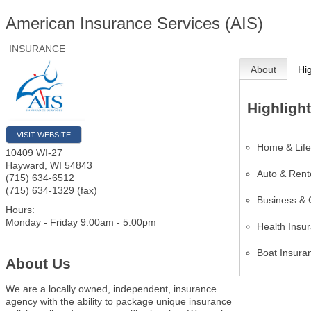
American Insurance Services (AIS)
INSURANCE
About
Hi
Highligh
VISIT WEBSITE
Home & Life
10409 WI-27
Hayward
,
WI
54843
Auto & Rent
(715) 634-6512
(715) 634-1329 (fax)
Business & 
Hours:
Monday - Friday 9:00am - 5:00pm
Health Insu
Boat Insura
About Us
We are a locally owned, independent, insurance
agency with the ability to package unique insurance