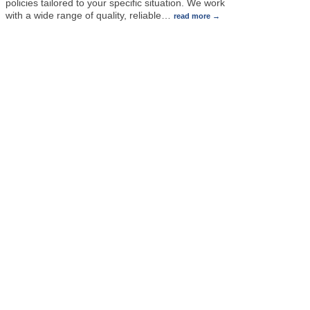
policies tailored to your specific situation. We work
with a wide range of quality, reliable
…
read more