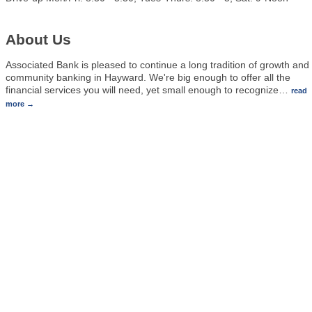
About Us
Associated Bank is pleased to continue a long tradition of growth and
community banking in Hayward. We're big enough to offer all the
financial services you will need, yet small enough to recognize
…
read
more