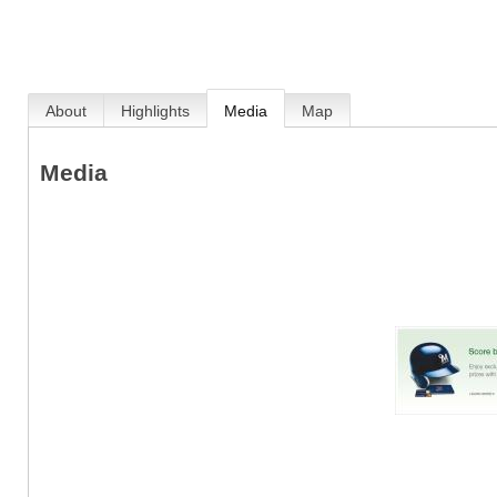
About
Highlights
Media
Map
Media