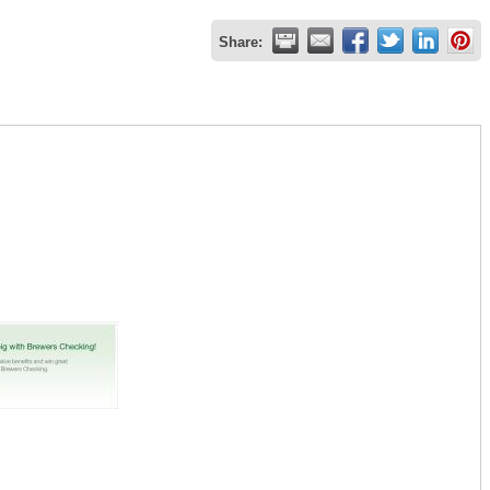
Share: