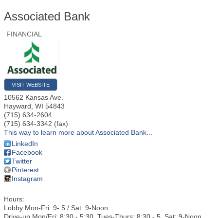
Associated Bank
FINANCIAL
VISIT WEBSITE
10562 Kansas Ave.
Hayward
,
WI
54843
(715) 634-2604
(715) 634-3342 (fax)
This way to learn more about Associated Bank...
LinkedIn
Facebook
Twitter
Pinterest
Instagram
Hours:
Lobby Mon-Fri: 9- 5 / Sat: 9-Noon
Drive-up Mon/Fri: 8:30 - 5:30, Tues-Thurs: 8:30 - 5, Sat: 9-Noon