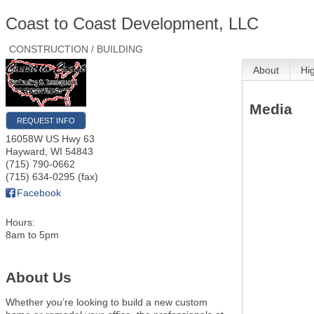
Coast to Coast Development, LLC
CONSTRUCTION / BUILDING
About
Hi
Media
REQUEST INFO
16058W US Hwy 63
Hayward
,
WI
54843
(715) 790-0662
(715) 634-0295 (fax)
Facebook
Hours:
8am to 5pm
About Us
Whether you’re looking to build a new custom