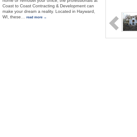
home or remodel your office, the professionals at
Coast to Coast Contracting & Development can
make your dream a reality. Located in Hayward,
WI, these
…
read more