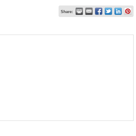
Share: