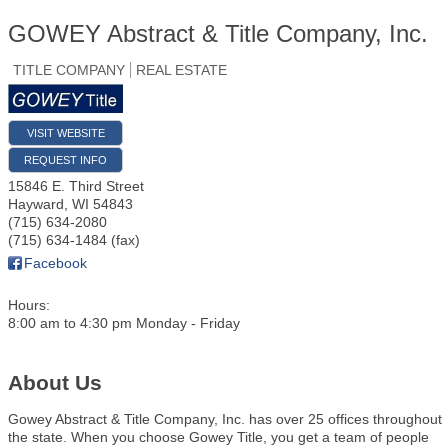
GOWEY Abstract & Title Company, Inc.
TITLE COMPANY
REAL ESTATE
VISIT WEBSITE
REQUEST INFO
15846 E. Third Street
Hayward
,
WI
54843
(715) 634-2080
(715) 634-1484 (fax)
Facebook
Hours:
8:00 am to 4:30 pm Monday - Friday
About Us
Gowey Abstract & Title Company, Inc. has over 25 offices throughout
the state. When you choose Gowey Title, you get a team of people