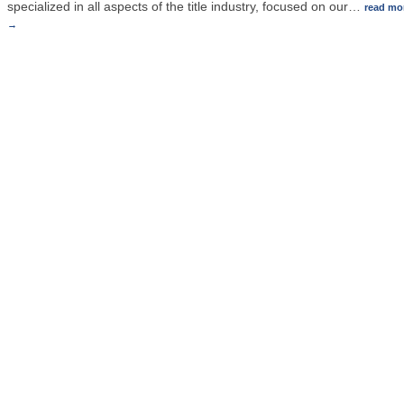
specialized in all aspects of the title industry, focused on our
…
read mo