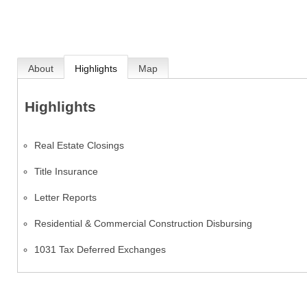
About
Highlights
Map
Highlights
Real Estate Closings
Title Insurance
Letter Reports
Residential & Commercial Construction Disbursing
1031 Tax Deferred Exchanges