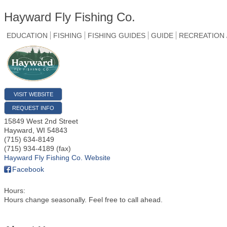
Hayward Fly Fishing Co.
EDUCATION
FISHING
FISHING GUIDES
GUIDE
RECREATION 
VISIT WEBSITE
REQUEST INFO
15849 West 2nd Street
Hayward
,
WI
54843
(715) 634-8149
(715) 934-4189 (fax)
Hayward Fly Fishing Co. Website
Facebook
Hours:
Hours change seasonally. Feel free to call ahead.