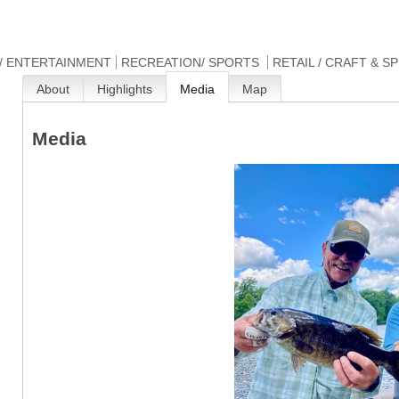
/ ENTERTAINMENT
RECREATION/ SPORTS
RETAIL / CRAFT & S
About
Highlights
Media
Map
Media