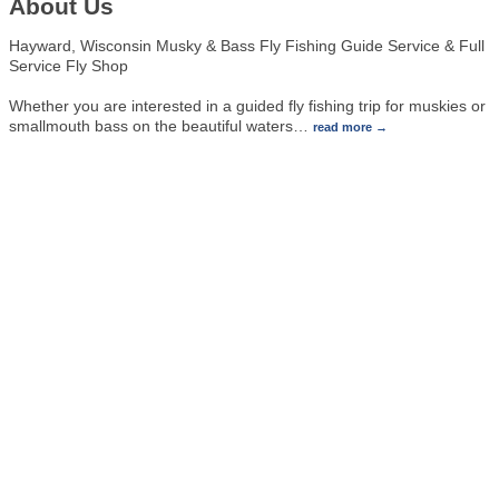
About Us
Hayward, Wisconsin Musky & Bass Fly Fishing Guide Service & Full
Service Fly Shop
Whether you are interested in a guided fly fishing trip for muskies or
smallmouth bass on the beautiful waters
…
read more