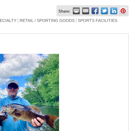
Share:
PECIALTY
RETAIL / SPORTING GOODS
SPORTS FACILITIES