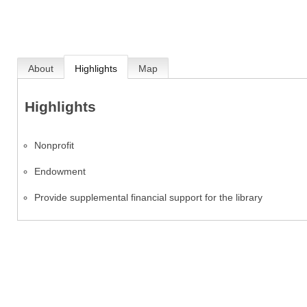
About
Highlights
Map
Highlights
Nonprofit
Endowment
Provide supplemental financial support for the library