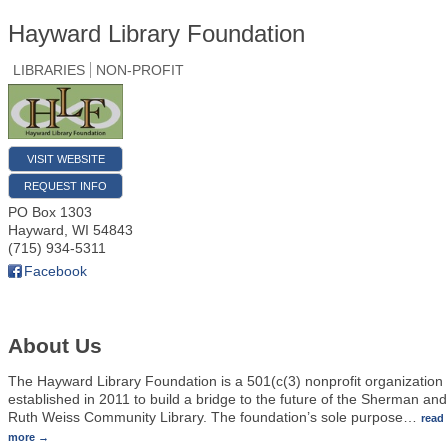
Hayward Library Foundation
LIBRARIES
NON-PROFIT
VISIT WEBSITE
REQUEST INFO
PO Box 1303
Hayward
,
WI
54843
(715) 934-5311
Facebook
About Us
The Hayward Library Foundation is a 501(c(3) nonprofit organization
established in 2011 to build a bridge to the future of the Sherman and
Ruth Weiss Community Library. The foundation’s sole purpose
…
read
more