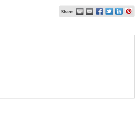
Share: