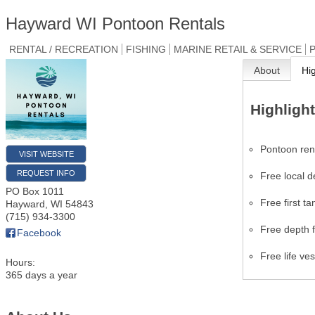
Hayward WI Pontoon Rentals
RENTAL / RECREATION
FISHING
MARINE RETAIL & SERVICE
P
About
Hi
Highligh
Pontoon ren
VISIT WEBSITE
REQUEST INFO
Free local d
PO Box 1011
Free first ta
Hayward
,
WI
54843
(715) 934-3300
Free depth f
Facebook
Free life ve
Hours:
365 days a year