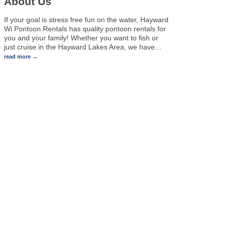
About Us
If your goal is stress free fun on the water, Hayward
Wi Pontoon Rentals has quality pontoon rentals for
you and your family! Whether you want to fish or
just cruise in the Hayward Lakes Area, we have
…
read more