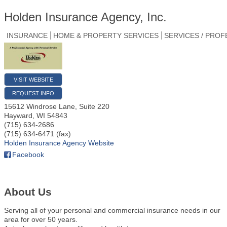
Holden Insurance Agency, Inc.
INSURANCE
HOME & PROPERTY SERVICES
SERVICES / PROF
VISIT WEBSITE
REQUEST INFO
15612 Windrose Lane, Suite 220
Hayward
,
WI
54843
(715) 634-2686
(715) 634-6471 (fax)
Holden Insurance Agency Website
Facebook
About Us
Serving all of your personal and commercial insurance needs in our
area for over 50 years.