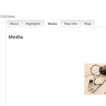
ESSIONAL
About
Highlights
Media
Rep Info
Map
Media