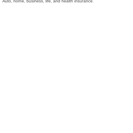
Auto, home, business, life, and health insurance.