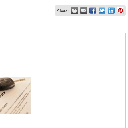
Share: