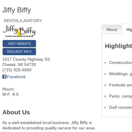
Jiffy Biffy
RENTAL/LAVATORY
About
Hi
VISIT WEBSITE
Highligh
REQUEST INFO
1017 County Highway SS
Construction
Chetek
,
WI
54728
(715) 925-6600
Weddings, g
Facebook
Festivals an
Hours:
M-F: 8-5
Parks, camps
Golf course
About Us
As a well-established local business, Jiffy Biffy is
dedicated to providing quality service for our area.