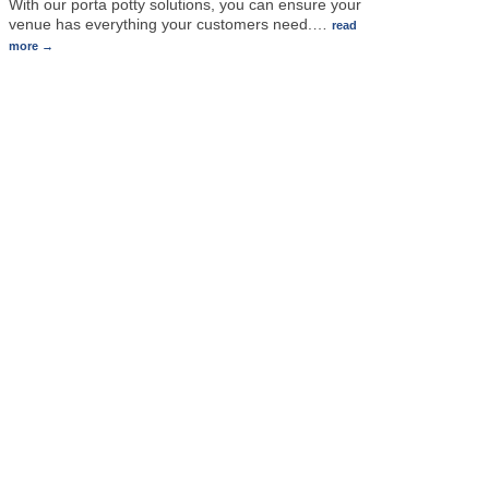
With our porta potty solutions, you can ensure your
venue has everything your customers need.
…
read
more