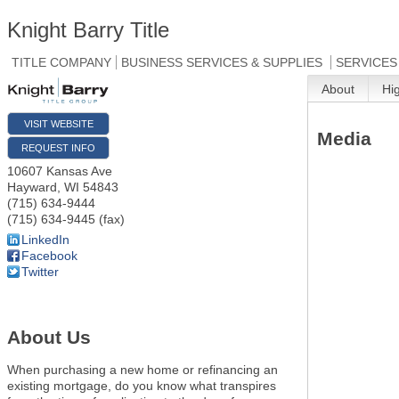
Knight Barry Title
TITLE COMPANY
BUSINESS SERVICES & SUPPLIES
SERVICES
About
Hi
VISIT WEBSITE
Media
REQUEST INFO
10607 Kansas Ave
Hayward
,
WI
54843
(715) 634-9444
(715) 634-9445 (fax)
LinkedIn
Facebook
Twitter
About Us
When purchasing a new home or refinancing an
existing mortgage, do you know what transpires