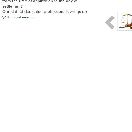
from the time of application to the day of
settlement?
Our staff of dedicated professionals will guide
you
…
read more