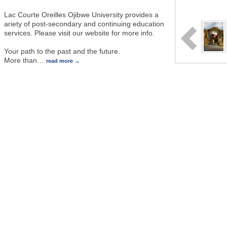
Lac Courte Oreilles Ojibwe University provides a
ariety of post-secondary and continuing education
services. Please visit our website for more info.
Your path to the past and the future.
More than
…
read more