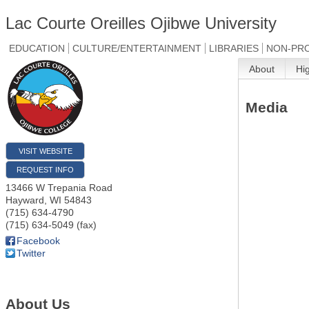
Lac Courte Oreilles Ojibwe University
EDUCATION
CULTURE/ENTERTAINMENT
LIBRARIES
NON-PRO
About
Hi
Media
VISIT WEBSITE
REQUEST INFO
13466 W Trepania Road
Hayward
,
WI
54843
(715) 634-4790
(715) 634-5049 (fax)
Facebook
Twitter
About Us