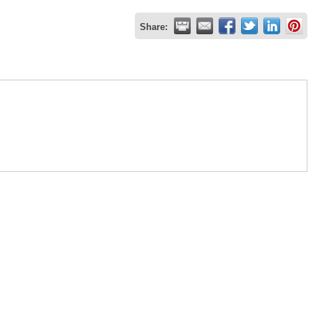
Share: