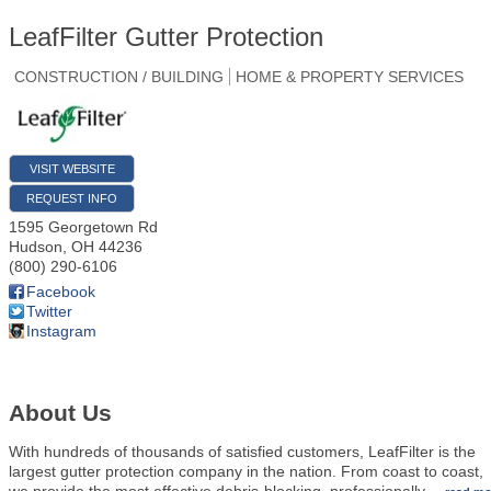
LeafFilter Gutter Protection
CONSTRUCTION / BUILDING
HOME & PROPERTY SERVICES
VISIT WEBSITE
REQUEST INFO
1595 Georgetown Rd
Hudson
,
OH
44236
(800) 290-6106
Facebook
Twitter
Instagram
About Us
With hundreds of thousands of satisfied customers, LeafFilter is the
largest gutter protection company in the nation. From coast to coast,
we provide the most effective debris-blocking, professionally
…