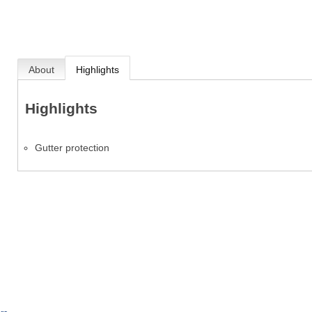
About
Highlights
Highlights
Gutter protection