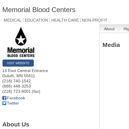
Memorial Blood Centers
MEDICAL
EDUCATION
HEALTH CARE
NON-PROFIT
About
Hi
Media
VISIT WEBSITE
14 East Central Entrance
Duluth
,
MN
55811
(218) 740-1542
(888) 448-3253
(218) 723-8001 (fax)
Facebook
Twitter
About Us