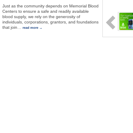
Just as the community depends on Memorial Blood
Centers to ensure a safe and readily available
blood supply, we rely on the generosity of
individuals, corporations, grantors, and foundations
that join
…
read more