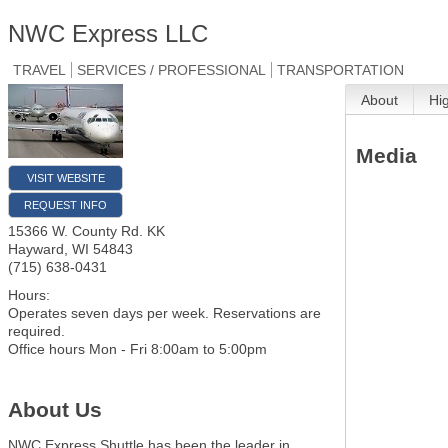
NWC Express LLC
TRAVEL
SERVICES / PROFESSIONAL
TRANSPORTATION
About
Hi
Media
VISIT WEBSITE
REQUEST INFO
15366 W. County Rd. KK
Hayward
,
WI
54843
(715) 638-0431
Hours:
Operates seven days per week. Reservations are
required.
Office hours Mon - Fri 8:00am to 5:00pm
About Us
NWC Express Shuttle has been the leader in