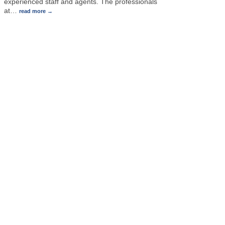
experienced staff and agents. The professionals
at
…
read more