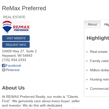
ReMax Preferred
REAL ESTATE
About
Hi
Highligh
VISIT WEBSITE
REQUEST INFO
10409 Hwy 27, Suite 2
Real estate
Hayward
,
WI
54843
(715) 934-2333
Family cabi
Facebook
Pinterest
Million-dolla
Hunting retr
About Us
Commercial 
At RE/MAX Preferred Realty, our motto is ''Clients
First''. We genuinely care about every buyer, seller
and investor. We do this with dedicated,