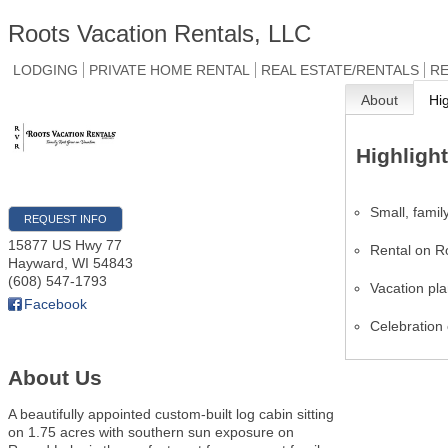
Roots Vacation Rentals, LLC
LODGING
PRIVATE HOME RENTAL
REAL ESTATE/RENTALS
RE
About
Hi
Highligh
Small, fami
REQUEST INFO
15877 US Hwy 77
Rental on 
Hayward
,
WI
54843
(608) 547-1793
Vacation pl
Facebook
Celebration 
About Us
A beautifully appointed custom-built log cabin sitting
on 1.75 acres with southern sun exposure on