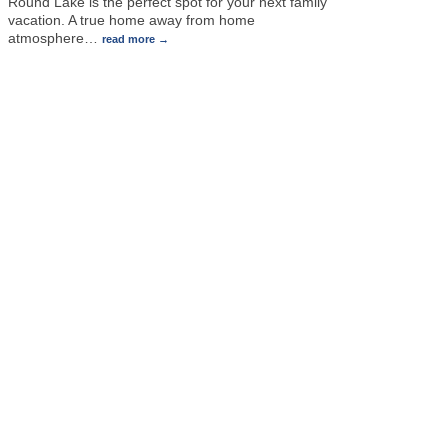
Round Lake is the perfect spot for your next family
vacation. A true home away from home
atmosphere
…
read more