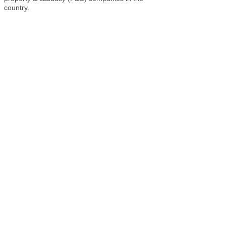
country.