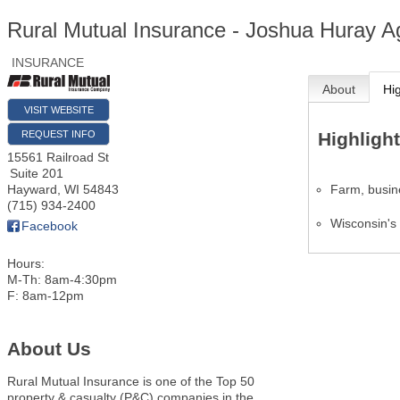
Rural Mutual Insurance - Joshua Huray 
INSURANCE
About
Hi
VISIT WEBSITE
REQUEST INFO
Highligh
15561 Railroad St
Suite 201
Farm, busin
Hayward
,
WI
54843
(715) 934-2400
Wisconsin's
Facebook
Hours:
M-Th: 8am-4:30pm
F: 8am-12pm
About Us
Rural Mutual Insurance is one of the Top 50
property & casualty (P&C) companies in the