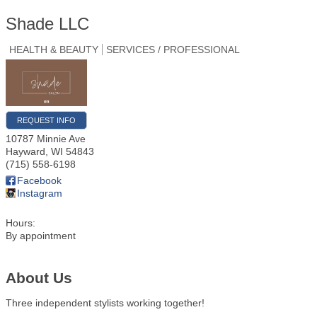
Shade LLC
HEALTH & BEAUTY
SERVICES / PROFESSIONAL
REQUEST INFO
10787 Minnie Ave
Hayward
,
WI
54843
(715) 558-6198
Facebook
Instagram
Hours:
By appointment
About Us
Three independent stylists working together!