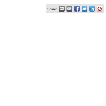
Share: