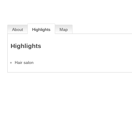
About
Highlights
Map
Highlights
Hair salon