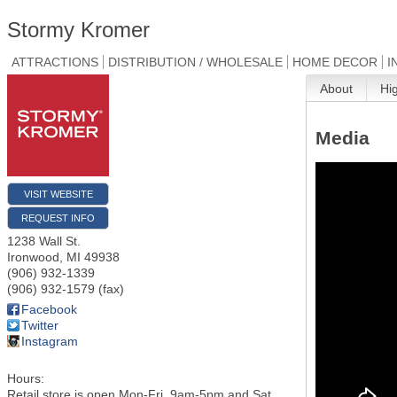
Stormy Kromer
ATTRACTIONS
DISTRIBUTION / WHOLESALE
HOME DECOR
I
About
Hi
Media
VISIT WEBSITE
REQUEST INFO
1238 Wall St.
Ironwood
,
MI
49938
(906) 932-1339
(906) 932-1579 (fax)
Facebook
Twitter
Instagram
Hours:
Retail store is open Mon-Fri, 9am-5pm and Sat,