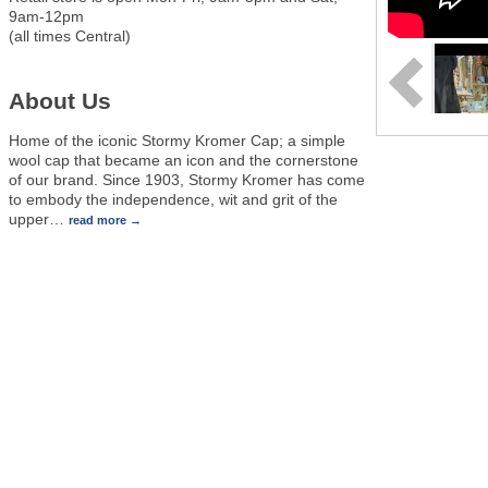
9am-12pm
(all times Central)
About Us
Home of the iconic Stormy Kromer Cap; a simple
wool cap that became an icon and the cornerstone
of our brand. Since 1903, Stormy Kromer has come
to embody the independence, wit and grit of the
upper
…
read more