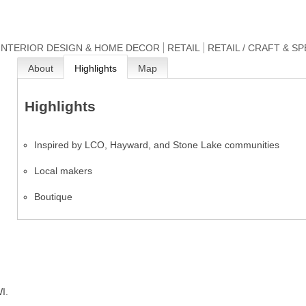
INTERIOR DESIGN & HOME DECOR
RETAIL
RETAIL / CRAFT & S
About
Highlights
Map
Highlights
Inspired by LCO, Hayward, and Stone Lake communities
Local makers
Boutique
I.