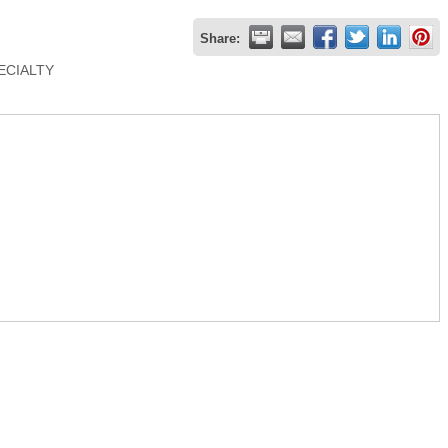
Share:
PECIALTY