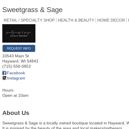
Sweetgrass & Sage
RETAIL / SPECIALTY SHOP
HEALTH & BEAUTY
HOME DECOR
REQUEST INFO
10543 Main St
Hayward
,
WI
54843
(715) 558-0853
Facebook
Instagram
Hours:
Open at 10am
About Us
Sweetgrass & Sage is a locally owned boutique located in Hayward, W
It is inspired by the beauty of the area and local makers/gatherers.