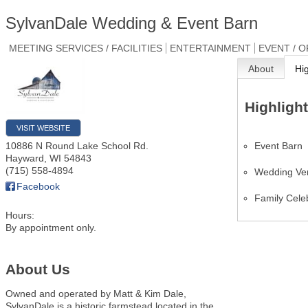
SylvanDale Wedding & Event Barn
MEETING SERVICES / FACILITIES
ENTERTAINMENT
EVENT / 
About
Hi
Highligh
VISIT WEBSITE
Event Barn
10886 N Round Lake School Rd.
Hayward
,
WI
54843
(715) 558-4894
Wedding Ve
Facebook
Family Cele
Hours:
By appointment only.
About Us
Owned and operated by Matt & Kim Dale,
SylvanDale is a historic farmstead located in the