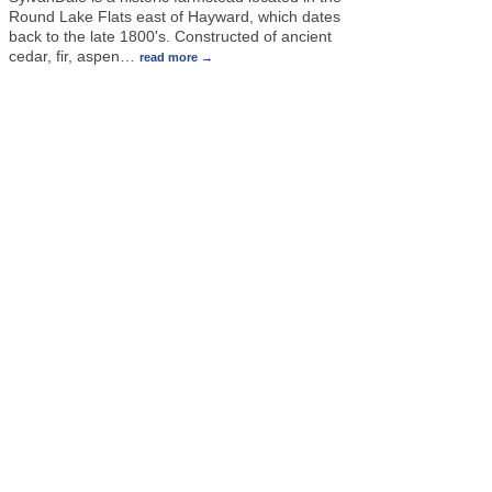
Round Lake Flats east of Hayward, which dates
back to the late 1800's. Constructed of ancient
cedar, fir, aspen
…
read more