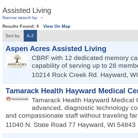
Assisted Living
Narrow search by:
Results Found:
4
View On Map
Sort by:
A-Z
Aspen Acres Assisted Living
CBRF with 12 dedicated memory car
capability of serving up to 28 memb
10214 Rock Creek Rd.
Hayward
,
WI
Tamarack Health Hayward Medical Ce
Tamarack Health Hayward Medical C
advanced, diagnostic technology co
and compassionate staff without traveling fa
11040 N. State Road 77
Hayward
,
WI
54843