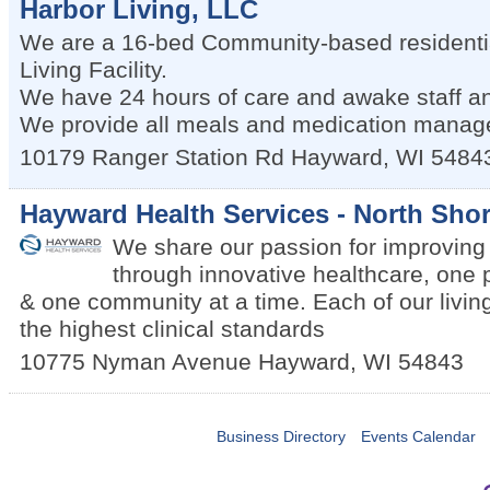
Harbor Living, LLC
We are a 16-bed Community-based residential
Living Facility.
We have 24 hours of care and awake staff an
We provide all meals and medication manag
10179 Ranger Station Rd
Hayward
,
WI
5484
Hayward Health Services - North Shor
We share our passion for improving q
through innovative healthcare, one 
& one community at a time. Each of our living
the highest clinical standards
10775 Nyman Avenue
Hayward
,
WI
54843
Business Directory
Events Calendar