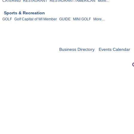
CATERING
RESTAURANT
RESTAURANT / AMERICAN
More...
Sports & Recreation
GOLF
Golf Capital of WI Member
GUIDE
MINI GOLF
More...
Business Directory
Events Calendar