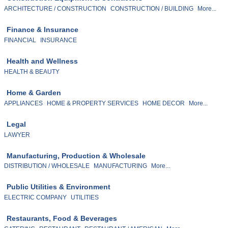
ARCHITECTURE / CONSTRUCTION
CONSTRUCTION / BUILDING
More...
Finance & Insurance
FINANCIAL
INSURANCE
Health and Wellness
HEALTH & BEAUTY
Home & Garden
APPLIANCES
HOME & PROPERTY SERVICES
HOME DECOR
More...
Legal
LAWYER
Manufacturing, Production & Wholesale
DISTRIBUTION / WHOLESALE
MANUFACTURING
More...
Public Utilities & Environment
ELECTRIC COMPANY
UTILITIES
Restaurants, Food & Beverages