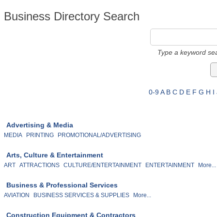
Business Directory Search
Type a keyword sea
0-9
A
B
C
D
E
F
G
H
I
Advertising & Media
MEDIA
PRINTING
PROMOTIONAL/ADVERTISING
Arts, Culture & Entertainment
ART
ATTRACTIONS
CULTURE/ENTERTAINMENT
ENTERTAINMENT
More...
Business & Professional Services
AVIATION
BUSINESS SERVICES & SUPPLIES
More...
Construction Equipment & Contractors