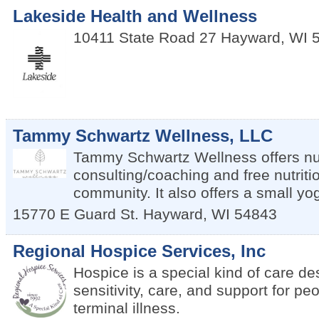
Lakeside Health and Wellness
10411 State Road 27
Hayward
,
WI
Tammy Schwartz Wellness, LLC
Tammy Schwartz Wellness offers nut
consulting/coaching and free nutritio
community. It also offers a small yo
15770 E Guard St.
Hayward
,
WI
54843
Regional Hospice Services, Inc
Hospice is a special kind of care de
sensitivity, care, and support for peo
terminal illness.