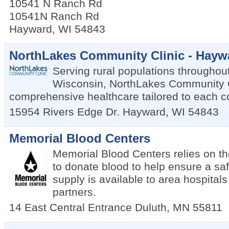
10541 N Ranch Rd
10541N Ranch Rd
Hayward
,
WI
54843
NorthLakes Community Clinic - Hayw
Serving rural populations throughou
Wisconsin, NorthLakes Community C
comprehensive healthcare tailored to each 
15954 Rivers Edge Dr.
Hayward
,
WI
54843
Memorial Blood Centers
Memorial Blood Centers relies on t
to donate blood to help ensure a sa
supply is available to area hospital
partners.
14 East Central Entrance
Duluth
,
MN
55811