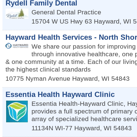
Rydell Family Dental
General Dental Practice
15704 W US Hwy 63
Hayward
,
WI
5
Hayward Health Services - North Shor
We share our passion for improving q
through innovative healthcare, one 
& one community at a time. Each of our living
the highest clinical standards
10775 Nyman Avenue
Hayward
,
WI
54843
Essentia Health Hayward Clinic
Essentia Health-Hayward Clinic, Ha
provides a full spectrum of primary
array of specialized healthcare serv
11134N WI-77
Hayward
,
WI
54843