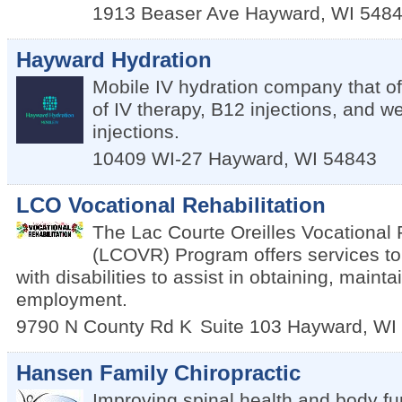
1913 Beaser Ave
Hayward
,
WI
548
Hayward Hydration
Mobile IV hydration company that of
of IV therapy, B12 injections, and we
injections.
10409 WI-27
Hayward
,
WI
54843
LCO Vocational Rehabilitation
The Lac Courte Oreilles Vocational 
(LCOVR) Program offers services t
with disabilities to assist in obtaining, maint
employment.
9790 N County Rd K
Suite 103
Hayward
,
WI
Hansen Family Chiropractic
Improving spinal health and body fun