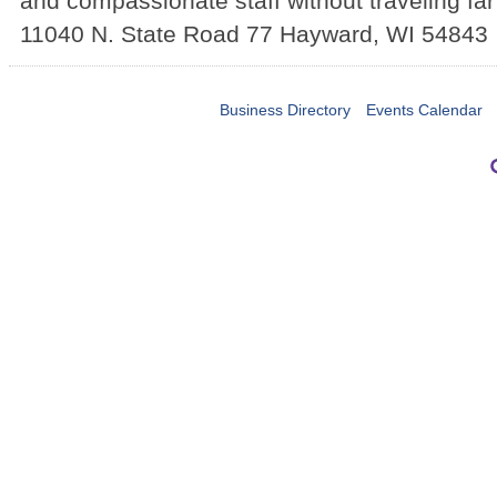
and compassionate staff without traveling fa
11040 N. State Road 77
Hayward
,
WI
54843
Business Directory
Events Calendar