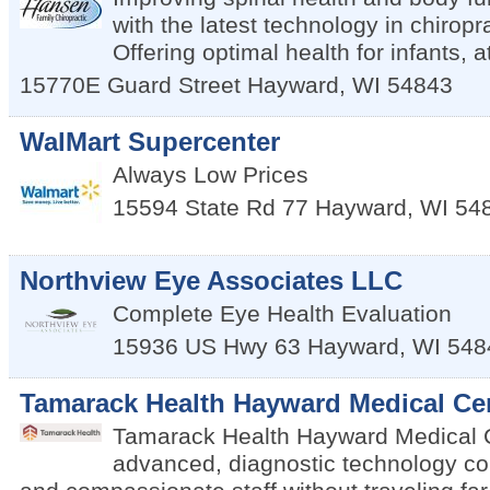
with the latest technology in chiropr
Offering optimal health for infants, 
15770E Guard Street
Hayward
,
WI
54843
WalMart Supercenter
Always Low Prices
15594 State Rd 77
Hayward
,
WI
54
Northview Eye Associates LLC
Complete Eye Health Evaluation
15936 US Hwy 63
Hayward
,
WI
548
Tamarack Health Hayward Medical Ce
Tamarack Health Hayward Medical C
advanced, diagnostic technology co