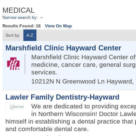
MEDICAL
Narrow search by:
Results Found:
16
View On Map
Sort by:
A-Z
Marshfield Clinic Hayward Center
Marshfield Clinic Hayward Center of
medicine, cancer care, general surg
services.
10212N N Greenwood Ln
Hayward
,
Lawler Family Dentistry-Hayward
We are dedicated to providing excep
in Northern Wisconsin! Doctor Lawle
himself in establishing a dental practice that
and comfortable dental care.