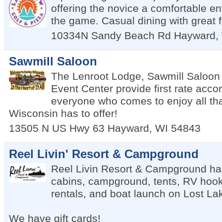
offering the novice a comfortable en
the game. Casual dining with great 
10334N Sandy Beach Rd
Hayward
,
Sawmill Saloon
The Lenroot Lodge, Sawmill Saloon
Event Center provide first rate acc
everyone who comes to enjoy all th
Wisconsin has to offer!
13505 N US Hwy 63
Hayward
,
WI
54843
Reel Livin' Resort & Campground
Reel Livin Resort & Campground has 
cabins, campground, tents, RV hook
rentals, and boat launch on Lost La
We have gift cards!