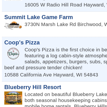
16005 W Radio Hill Road
Hayward
,
Summit Lake Game Farm
3730N Marsh Lake Rd
Birchwood
,
Coop's Pizza
Coop's Pizza is the first choice in b
featuring a log cabin-style atmosphe
salads, appetizers, burgers, subs, sp
beef and pressure tender chicken!
10588 California Ave
Hayward
,
WI
54843
Blueberry Hill Resort
Located on beautiful Blueberry Lake,
both seasonal housekeeping cabins
mobile home rentals. Blueberry Hill