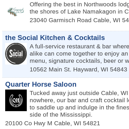
Offering the best in Northwoods lod
the shores of Lake Namakagon in C
23040 Garmisch Road
Cable
,
WI
54
the Social Kitchen & Cocktails
A full-service restaurant & bar where
alike can come together to enjoy an 
menu, signature cocktails, beer or w
10562 Main St.
Hayward
,
WI
54843
Quarter Horse Saloon
Tucked away just outside Cable, WI 
nowhere, our bar and craft cocktail 
to saddle up and indulge in the fine
side of the Mississippi.
20100 Co Hwy M
Cable
,
WI
54821