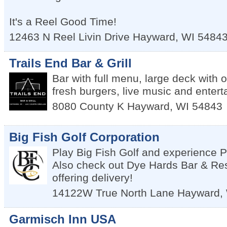
It's a Reel Good Time!
12463 N Reel Livin Drive
Hayward
,
WI
5484
Trails End Bar & Grill
Bar with full menu, large deck with 
fresh burgers, live music and enter
8080 County K
Hayward
,
WI
54843
Big Fish Golf Corporation
Play Big Fish Golf and experience
Also check out Dye Hards Bar & Re
offering delivery!
14122W True North Lane
Hayward
,
Garmisch Inn USA