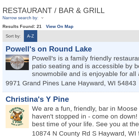
RESTAURANT / BAR & GRILL
Narrow search by:
Results Found:
21
View On Map
Sort by:
A-Z
Powell's on Round Lake
Powell's is a family friendly restaura
patio seating and is accessible by b
snowmobile and is enjoyable for all
9971 Grand Pines Lane
Hayward
,
WI
54843
Christina's Y Pine
We are a fun, friendly, bar in Moose
haven't stopped in - come on down! 
best time of your life. See you at the
10874 N County Rd S
Hayward
,
WI