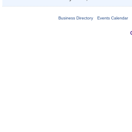
Business Directory
Events Calendar