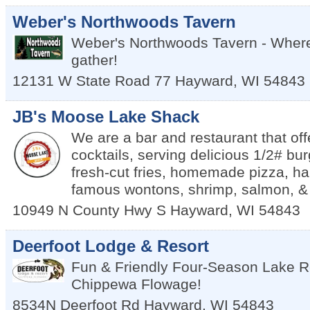
Weber's Northwoods Tavern
Weber's Northwoods Tavern - Where 
gather!
12131 W State Road 77
Hayward
,
WI
54843
JB's Moose Lake Shack
We are a bar and restaurant that off
cocktails, serving delicious 1/2# bu
fresh-cut fries, homemade pizza, ha
famous wontons, shrimp, salmon, &
10949 N County Hwy S
Hayward
,
WI
54843
Deerfoot Lodge & Resort
Fun & Friendly Four-Season Lake R
Chippewa Flowage!
8534N Deerfoot Rd
Hayward
,
WI
54843