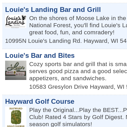
Louie's Landing Bar and Grill
On the shores of Moose Lake in t
National Forest, you'll find Louie's 
great food, fun, and comradery!
10995N Louie's Landing Rd.
Hayward
,
WI
54
Louie's Bar and Bites
Cozy sports bar and grill that is sma
serves good pizza and a good select
appetizers, and sandwiches.
10583 Gresylon Drive
Hayward
,
WI
Hayward Golf Course
Play the Original...Play the BEST..
Club! Rated 4 Stars by Golf Digest. 
season golf simulators!