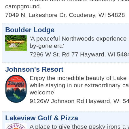
campground.
7049 N. Lakeshore Dr.
Couderay
,
WI
54828
Boulder Lodge
'A peaceful Northwoods experience 
by-gone era'
7296 W St. Rd 77
Hayward
,
WI
548
Johnson's Resort
Enjoy the incredible beauty of Lak
while staying in our extraordinary c
welcome!
9126W Johnson Rd
Hayward
,
WI
5
Lakeview Golf & Pizza
A place to give those pesky irons a 