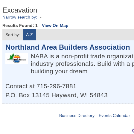
Excavation
Narrow search by:
Results Found:
1
View On Map
Sort by:
A-Z
Northland Area Builders Association
NABA is a non-profit trade organiza
industry professionals. Build with a 
building your dream.
Contact at 715-296-7881
P.O. Box 13145
Hayward
,
WI
54843
Business Directory
Events Calendar