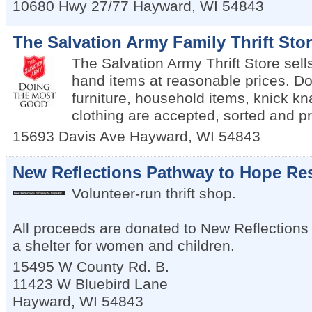
10680 Hwy 27/77
Hayward
,
WI
54843
The Salvation Army Family Thrift Sto
The Salvation Army Thrift Store sell
hand items at reasonable prices. Do
furniture, household items, knick kn
clothing are accepted, sorted and pr
15693 Davis Ave
Hayward
,
WI
54843
New Reflections Pathway to Hope Res
Volunteer-run thrift shop.
All proceeds are donated to New Reflections
a shelter for women and children.
15495 W County Rd. B.
11423 W Bluebird Lane
Hayward
,
WI
54843