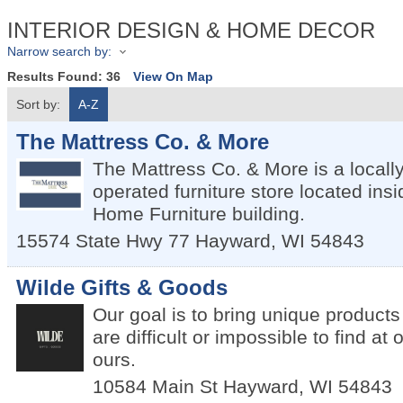
INTERIOR DESIGN & HOME DECOR
Narrow search by:
Results Found:
36
View On Map
Sort by:
A-Z
The Mattress Co. & More
The Mattress Co. & More is a local
operated furniture store located insi
Home Furniture building.
15574 State Hwy 77
Hayward
,
WI
54843
Wilde Gifts & Goods
Our goal is to bring unique products 
are difficult or impossible to find at 
ours.
10584 Main St
Hayward
,
WI
54843