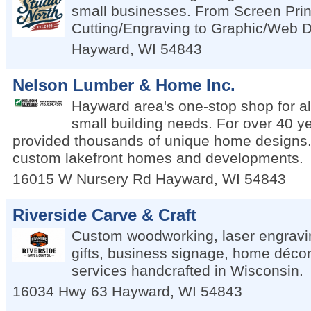
small businesses. From Screen Prin
Cutting/Engraving to Graphic/Web 
Hayward
,
WI
54843
Nelson Lumber & Home Inc.
Hayward area's one-stop shop for al
small building needs. For over 40 y
provided thousands of unique home designs. 
custom lakefront homes and developments.
16015 W Nursery Rd
Hayward
,
WI
54843
Riverside Carve & Craft
Custom woodworking, laser engravi
gifts, business signage, home décor
services handcrafted in Wisconsin.
16034 Hwy 63
Hayward
,
WI
54843