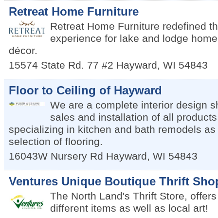
Retreat Home Furniture
Retreat Home Furniture redefined th
experience for lake and lodge home 
décor.
15574 State Rd. 77 #2
Hayward
,
WI
54843
Floor to Ceiling of Hayward
We are a complete interior design 
sales and installation of all products
specializing in kitchen and bath remodels as 
selection of flooring.
16043W Nursery Rd
Hayward
,
WI
54843
Ventures Unique Boutique Thrift Sho
The North Land's Thrift Store, offers
different items as well as local art!