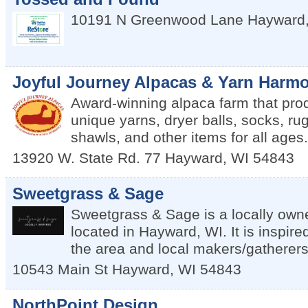
10191 N Greenwood Lane
Hayward
Joyful Journey Alpacas & Yarn Harmo
Award-winning alpaca farm that pro
unique yarns, dryer balls, socks, rug
shawls, and other items for all ages.
13920 W. State Rd. 77
Hayward
,
WI
54843
Sweetgrass & Sage
Sweetgrass & Sage is a locally own
located in Hayward, WI. It is inspire
the area and local makers/gatherers
10543 Main St
Hayward
,
WI
54843
NorthPoint Design