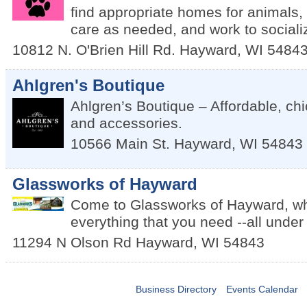
find appropriate homes for animals,
care as needed, and work to sociali
10812 N. O'Brien Hill Rd.
Hayward
,
WI
5484
Ahlgren's Boutique
Ahlgren’s Boutique – Affordable, ch
and accessories.
10566 Main St.
Hayward
,
WI
54843
Glassworks of Hayward
Come to Glassworks of Hayward, wh
everything that you need --all under
11294 N Olson Rd
Hayward
,
WI
54843
Business Directory
Events Calendar