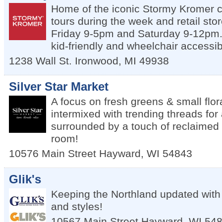
Home of the iconic Stormy Kromer c
tours during the week and retail st
Friday 9-5pm and Saturday 9-12pm. 
kid-friendly and wheelchair accessib
1238 Wall St.
Ironwood
,
MI
49938
Silver Star Market
A focus on fresh greens & small flo
intermixed with trending threads for a
surrounded by a touch of reclaimed re
room!
10576 Main Street
Hayward
,
WI
54843
Glik's
Keeping the Northland updated with 
and styles!
10567 Main Street
Hayward
,
WI
54