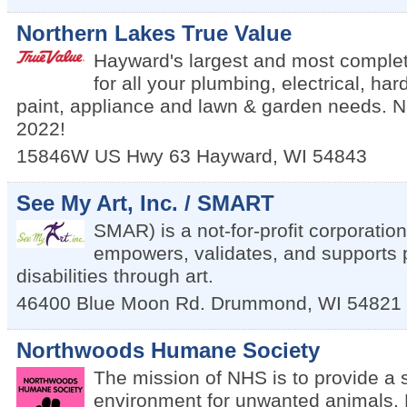
Northern Lakes True Value
Hayward's largest and most comple
for all your plumbing, electrical, ha
paint, appliance and lawn & garden needs. 
2022!
15846W US Hwy 63
Hayward
,
WI
54843
See My Art, Inc. / SMART
SMAR) is a not-for-profit corporation
empowers, validates, and supports 
disabilities through art.
46400 Blue Moon Rd.
Drummond
,
WI
54821
Northwoods Humane Society
The mission of NHS is to provide a 
environment for unwanted animals. 