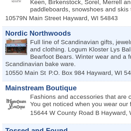
Keen, Birkenstock, Sorel, Merrell a
paddleboards, snowshoes and skis 
10579N Main Street
Hayward
,
WI
54843
Nordic Northwoods
Full line of Scandinavian gifts, jewel
and clothing. Logum Kloster Lys Ball
Bearfoot Bears. Winter wear and a ful
Scandinavian bake ware.
10550 Main St
P.O. Box 984
Hayward
,
WI
54
Mainstream Boutique
Fashions and accessories that are ou
You get noticed when you wear our 
15644 W County Road B
Hayward
,
Tossed and Found