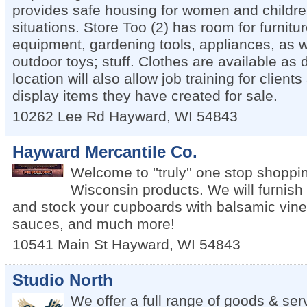
provides safe housing for women and children
situations. Store Too (2) has room for furnitu
equipment, gardening tools, appliances, as w
outdoor toys; stuff. Clothes are available as
location will also allow job training for client
display items they have created for sale.
10262 Lee Rd
Hayward
,
WI
54843
Hayward Mercantile Co.
Welcome to ''truly'' one stop shoppin
Wisconsin products. We will furnish
and stock your cupboards with balsamic vinega
sauces, and much more!
10541 Main St
Hayward
,
WI
54843
Studio North
We offer a full range of goods & ser