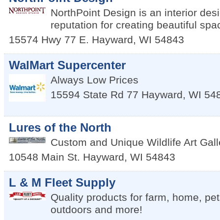
NorthPoint Design is an interior desi
reputation for creating beautiful spa
15574 Hwy 77 E.
Hayward
,
WI
54843
WalMart Supercenter
Always Low Prices
15594 State Rd 77
Hayward
,
WI
54
Lures of the North
Custom and Unique Wildlife Art Gal
10548 Main St.
Hayward
,
WI
54843
L & M Fleet Supply
Quality products for farm, home, pe
outdoors and more!