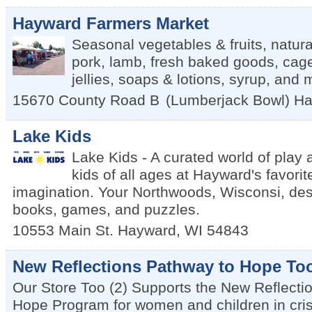
Hayward Farmers Market
Seasonal vegetables & fruits, natura
pork, lamb, fresh baked goods, cag
jellies, soaps & lotions, syrup, and
15670 County Road B
(Lumberjack Bowl)
Ha
Lake Kids
Lake Kids - A curated world of play 
kids of all ages at Hayward's favorit
imagination. Your Northwoods, Wisconsi, dest
books, games, and puzzles.
10553 Main St.
Hayward
,
WI
54843
New Reflections Pathway to Hope To
Our Store Too (2) Supports the New Reflecti
Hope Program for women and children in cris