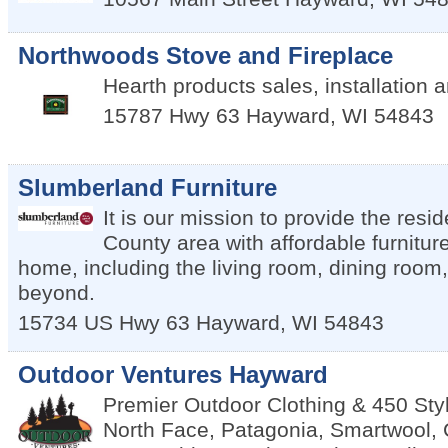
Northwoods Stove and Fireplace
Hearth products sales, installation 
15787 Hwy 63
Hayward
,
WI
54843
Slumberland Furniture
It is our mission to provide the resi
County area with affordable furnitur
home, including the living room, dining roo
beyond.
15734 US Hwy 63
Hayward
,
WI
54843
Outdoor Ventures Hayward
Premier Outdoor Clothing & 450 Sty
North Face, Patagonia, Smartwool,