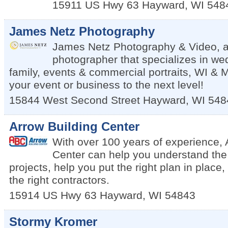
15911 US Hwy 63
Hayward
,
WI
548
James Netz Photography
James Netz Photography & Video, a
photographer that specializes in we
family, events & commercial portraits, WI & 
your event or business to the next level!
15844 West Second Street
Hayward
,
WI
548
Arrow Building Center
With over 100 years of experience, 
Center can help you understand the 
projects, help you put the right plan in place
the right contractors.
15914 US Hwy 63
Hayward
,
WI
54843
Stormy Kromer