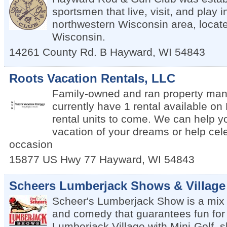
sportsmen that live, visit, and play 
northwestern Wisconsin area, locat
Wisconsin.
14261 County Rd. B
Hayward
,
WI
54843
Roots Vacation Rentals, LLC
Family-owned and ran property ma
currently have 1 rental available o
rental units to come. We can help y
vacation of your dreams or help cel
occasion
15877 US Hwy 77
Hayward
,
WI
54843
Scheers Lumberjack Shows & Village
Scheer's Lumberjack Show is a mix o
and comedy that guarantees fun for 
Lumberjack Village with Mini-Golf, 