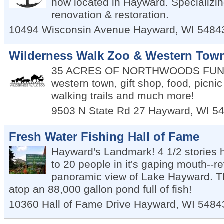
now located in Hayward. Specializin
renovation & restoration.
10494 Wisconsin Avenue
Hayward
,
WI
5484
Wilderness Walk Zoo & Western Tow
35 ACRES OF NORTHWOODS FUN--a
western town, gift shop, food, picni
walking trails and much more!
9503 N State Rd 27
Hayward
,
WI
5
Fresh Water Fishing Hall of Fame
Hayward's Landmark! 4 1/2 stories 
to 20 people in it's gaping mouth--r
panoramic view of Lake Hayward. T
atop an 88,000 gallon pond full of fish!
10360 Hall of Fame Drive
Hayward
,
WI
5484