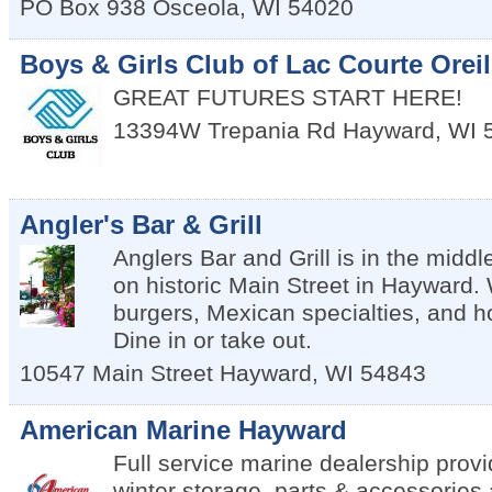
PO Box 938
Osceola
,
WI
54020
Boys & Girls Club of Lac Courte Oreil
GREAT FUTURES START HERE!
13394W Trepania Rd
Hayward
,
WI
Angler's Bar & Grill
Anglers Bar and Grill is in the middle
on historic Main Street in Hayward.
burgers, Mexican specialties, and
Dine in or take out.
10547 Main Street
Hayward
,
WI
54843
American Marine Hayward
Full service marine dealership provi
winter storage, parts & accessories 