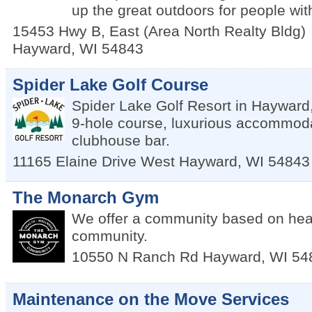
up the great outdoors for people with
15453 Hwy B, East (Area North Realty Bldg)
Hayward
,
WI
54843
Spider Lake Golf Course
Spider Lake Golf Resort in Hayward,
9-hole course, luxurious accommodat
clubhouse bar.
11165 Elaine Drive West
Hayward
,
WI
54843
The Monarch Gym
We offer a community based on heal
community.
10550 N Ranch Rd
Hayward
,
WI
54
Maintenance on the Move Services