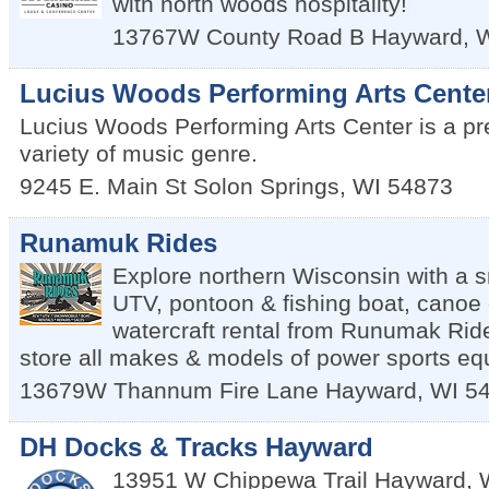
with north woods hospitality!
13767W County Road B
Hayward
,
Lucius Woods Performing Arts Cente
Lucius Woods Performing Arts Center is a pr
variety of music genre.
9245 E. Main St
Solon Springs
,
WI
54873
Runamuk Rides
Explore northern Wisconsin with a 
UTV, pontoon & fishing boat, canoe 
watercraft rental from Runumak Rid
store all makes & models of power sports eq
13679W Thannum Fire Lane
Hayward
,
WI
5
DH Docks & Tracks Hayward
13951 W Chippewa Trail
Hayward
,