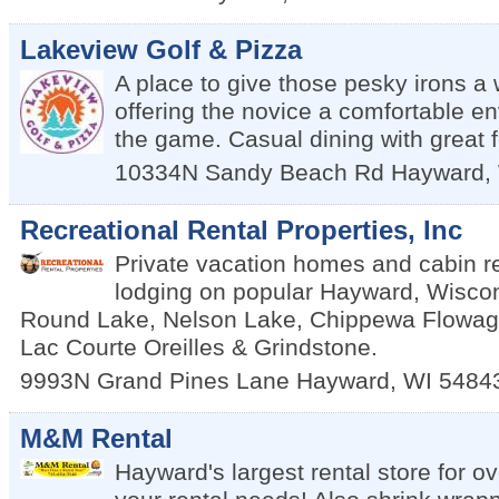
Lakeview Golf & Pizza
A place to give those pesky irons a 
offering the novice a comfortable en
the game. Casual dining with great 
10334N Sandy Beach Rd
Hayward
,
Recreational Rental Properties, Inc
Private vacation homes and cabin re
lodging on popular Hayward, Wiscon
Round Lake, Nelson Lake, Chippewa Flowage
Lac Courte Oreilles & Grindstone.
9993N Grand Pines Lane
Hayward
,
WI
5484
M&M Rental
Hayward's largest rental store for ov