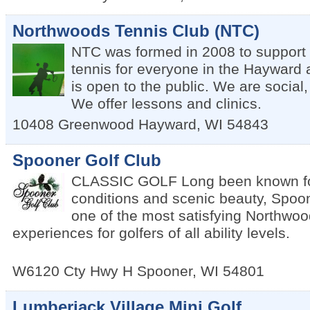
Northwoods Tennis Club (NTC)
NTC was formed in 2008 to support
tennis for everyone in the Hayward
is open to the public. We are social,
We offer lessons and clinics.
10408 Greenwood
Hayward
,
WI
54843
Spooner Golf Club
CLASSIC GOLF Long been known fo
conditions and scenic beauty, Spoon
one of the most satisfying Northwoo
experiences for golfers of all ability levels.
W6120 Cty Hwy H
Spooner
,
WI
54801
Lumberjack Village Mini Golf