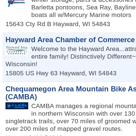
Barletta pontoons, Sea Ray, Bayline
boats all w/Mercury Marine motors
15643 Cty Rd B
Hayward
,
WI
54843
Hayward Area Chamber of Commerce
Welcome to the Hayward Area...attra
entire family! Distinctively Differen
Wisconsin!
15805 US Hwy 63
Hayward
,
WI
54843
Chequamegon Area Mountain Bike As
(CAMBA)
CAMBA manages a regional mountain
in northern Wisconsin with over 130
singletrack trails, over 70 miles of groomed wi
over 200 miles of mapped gravel routes.