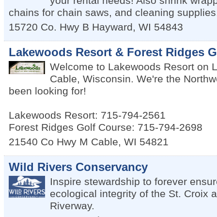
your rental needs! Also shrink wrap
chains for chain saws, and cleaning supplies
15720 Co. Hwy B
Hayward
,
WI
54843
Lakewoods Resort & Forest Ridges G
Welcome to Lakewoods Resort on 
Cable, Wisconsin. We're the Northw
been looking for!
Lakewoods Resort: 715-794-2561
Forest Ridges Golf Course: 715-794-2698
21540 Co Hwy M
Cable
,
WI
54821
Wild Rivers Conservancy
Inspire stewardship to forever ensur
ecological integrity of the St. Cro
Riverway.