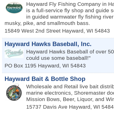
Hayward Fly Fishing Company in H
is a full-service fly shop and guide 
in guided warmwater fly fishing river f
musky, pike, and smallmouth bass.
15849 West 2nd Street
Hayward
,
WI
54843
Hayward Hawks Baseball, Inc.
Hayward Hawks Baseball of over 50
could use some baseball!''
PO Box 1195
Hayward
,
WI
54843
Hayward Bait & Bottle Shop
Wholesale and Retail live bait distrib
marine electronics, Shoremaster d
Mission Bows, Beer, Liquor, and Wi
15737 Davis Ave
Hayward
,
WI
5484