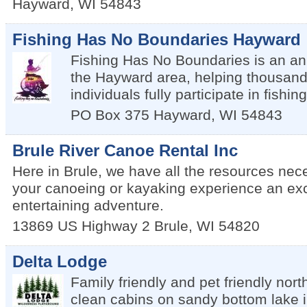
Hayward
,
WI
54843
Fishing Has No Boundaries Hayward
Fishing Has No Boundaries is an an
the Hayward area, helping thousand
individuals fully participate in fishing
PO Box 375
Hayward
,
WI
54843
Brule River Canoe Rental Inc
Here in Brule, we have all the resources ne
your canoeing or kayaking experience an exc
entertaining adventure.
13869 US Highway 2
Brule
,
WI
54820
Delta Lodge
Family friendly and pet friendly nor
clean cabins on sandy bottom lake in