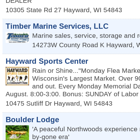
DEALER
10305 State Rd 27
Hayward
,
WI
54843
Timber Marine Services, LLC
Marine sales, service, storage and r
14273W County Road K
Hayward
,
Hayward Sports Center
Rain or Shine...''Monday Flea Market
Wisconsin's Largest Market. Over 9
and out. Every Monday Memorial D
August. 8:00-3:00. Bonus: SUNDAY of Labo
10475 Sutliff Dr
Hayward
,
WI
54843
Boulder Lodge
'A peaceful Northwoods experience 
by-gone era'