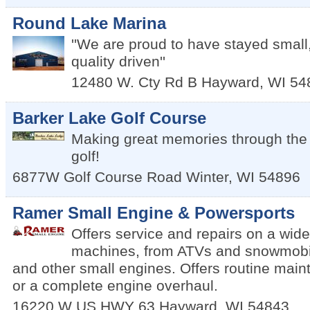
Round Lake Marina
''We are proud to have stayed small
quality driven''
12480 W. Cty Rd B
Hayward
,
WI
54
Barker Lake Golf Course
Making great memories through the 
golf!
6877W Golf Course Road
Winter
,
WI
54896
Ramer Small Engine & Powersports
Offers service and repairs on a wide
machines, from ATVs and snowmobi
and other small engines. Offers routine main
or a complete engine overhaul.
16220 W US HWY 63
Hayward
,
WI
54843