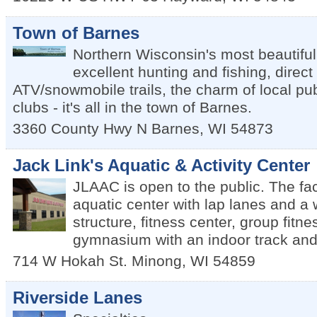
Town of Barnes
Northern Wisconsin's most beautiful
excellent hunting and fishing, direct
ATV/snowmobile trails, the charm of local p
clubs - it's all in the town of Barnes.
3360 County Hwy N
Barnes
,
WI
54873
Jack Link's Aquatic & Activity Center
JLAAC is open to the public. The fac
aquatic center with lap lanes and a 
structure, fitness center, group fitn
gymnasium with an indoor track and
714 W Hokah St.
Minong
,
WI
54859
Riverside Lanes