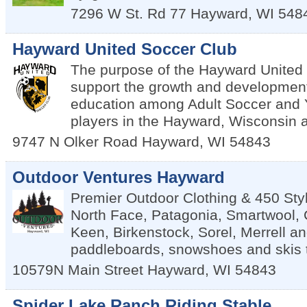
7296 W St. Rd 77
Hayward
,
WI
548
Hayward United Soccer Club
The purpose of the Hayward United 
support the growth and developmen
education among Adult Soccer and 
players in the Hayward, Wisconsin 
9747 N Olker Road
Hayward
,
WI
54843
Outdoor Ventures Hayward
Premier Outdoor Clothing & 450 Sty
North Face, Patagonia, Smartwool,
Keen, Birkenstock, Sorel, Merrell a
paddleboards, snowshoes and skis 
10579N Main Street
Hayward
,
WI
54843
Spider Lake Ranch Riding Stable