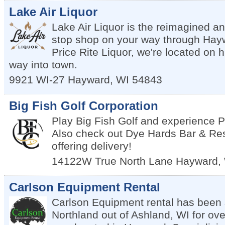
Lake Air Liquor
Lake Air Liquor is the reimagined a
stop shop on your way through Hayw
Price Rite Liquor, we're located on 
way into town.
9921 WI-27
Hayward
,
WI
54843
Big Fish Golf Corporation
Play Big Fish Golf and experience
Also check out Dye Hards Bar & Re
offering delivery!
14122W True North Lane
Hayward
,
Carlson Equipment Rental
Carlson Equipment rental has been 
Northland out of Ashland, WI for ove