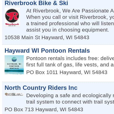
Riverbrook Bike & Ski
At Riverbrook, We Are Passionate A
When you call or visit Riverbrook, yo
a trained professional who will listen
assist you in choosing equipment.
10538 Main St
Hayward
,
WI
54843
Hayward WI Pontoon Rentals
Pontoon rentals includes free: delive
first full tank of gas, life vests, and
PO Box 1011
Hayward
,
WI
54843
North Country Riders Inc
Developing a safe and ecologically
trail system to connect with trail sy
PO Box 713
Hayward
,
WI
54843