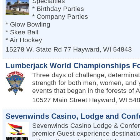
Specialties
* Birthday Parties
* Company Parties
* Glow Bowling
* Skee Ball
* Air Hockey
15278 W. State Rd 77
Hayward
,
WI
54843
Lumberjack World Championships F
Three days of challenge, determinat
strength for both men, women, and 
events that began in the forests of 
10527 Main Street
Hayward
,
WI
54
Sevenwinds Casino, Lodge and Conf
Sevenwinds Casino Lodge & Confer
premier Guest experience destinatio