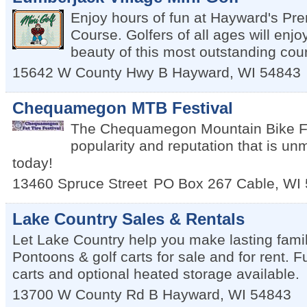
Enjoy hours of fun at Hayward's Pre
Course. Golfers of all ages will enj
beauty of this most outstanding cou
15642 W County Hwy B
Hayward
,
WI
54843
Chequamegon MTB Festival
The Chequamegon Mountain Bike Fes
popularity and reputation that is un
today!
13460 Spruce Street
PO Box 267
Cable
,
WI
Lake Country Sales & Rentals
Let Lake Country help you make lasting fami
Pontoons & golf carts for sale and for rent. Fu
carts and optional heated storage available.
13700 W County Rd B
Hayward
,
WI
54843