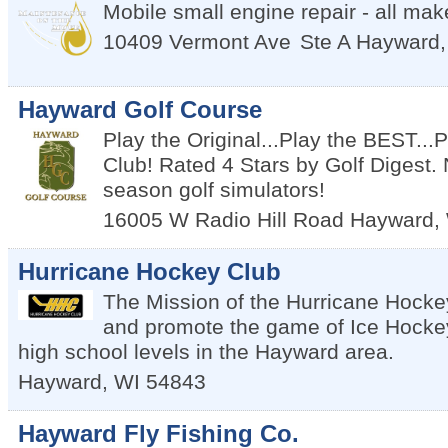
Mobile small engine repair - all ma
10409 Vermont Ave
Ste A
Hayward
Hayward Golf Course
Play the Original...Play the BEST..
Club! Rated 4 Stars by Golf Digest. 
season golf simulators!
16005 W Radio Hill Road
Hayward
,
Hurricane Hockey Club
The Mission of the Hurricane Hockey
and promote the game of Ice Hockey
high school levels in the Hayward area.
Hayward
,
WI
54843
Hayward Fly Fishing Co.