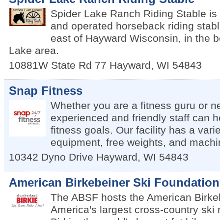
Spider Lake Ranch Riding Stable is
and operated horseback riding stabl
east of Hayward Wisconsin, in the b
Lake area.
10881W State Rd 77
Hayward
,
WI
54843
Snap Fitness
Whether you are a fitness guru or n
experienced and friendly staff can 
fitness goals. Our facility has a vari
equipment, free weights, and machi
10342 Dyno Drive
Hayward
,
WI
54843
American Birkebeiner Ski Foundation
The ABSF hosts the American Birkeb
America's largest cross-country ski 