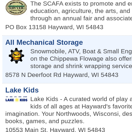
The SCAFA exists to promote and 
education, agriculture, the arts, an
through an annual fair and associat
PO Box 13158
Hayward
,
WI
54843
All Mechanical Storage
Snowmobile, ATV, Boat & Small Eng
on the Chippewa Flowage also offer
storage and shrink wrapping service
8578 N Deerfoot Rd
Hayward
,
WI
54843
Lake Kids
Lake Kids - A curated world of play 
kids of all ages at Hayward's favorit
imagination. Your Northwoods, Wisconsi, dest
books, games, and puzzles.
10553 Main St.
Hayward
,
WI
54843