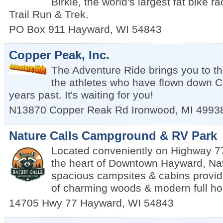
Birkie, the world's largest fat bike r
Trail Run & Trek.
PO Box 911
Hayward
,
WI
54843
Copper Peak, Inc.
The Adventure Ride brings you to t
the athletes who have flown down Co
years past. It's waiting for you!
N13870 Copper Reak Rd
Ironwood
,
MI
4993
Nature Calls Campground & RV Park
Located conveniently on Highway 77
the heart of Downtown Hayward, Nat
spacious campsites & cabins provid
of charming woods & modern full ho
14705 Hwy 77
Hayward
,
WI
54843