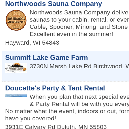
Northwoods Sauna Company
Northwoods Sauna Company delivers
saunas to your cabin, rental, or eve
Cable, Spooner, Minong, and Stone
Excellent even in the summer!
Hayward
,
WI
54843
Summit Lake Game Farm
3730N Marsh Lake Rd
Birchwood
,
Doucette's Party & Tent Rental
When you plan that next special eve
& Party Rental will be with you every
No matter what the event, indoors or out, for
have you covered!
3931E Calvary Rd
Duluth
,
MN
55803