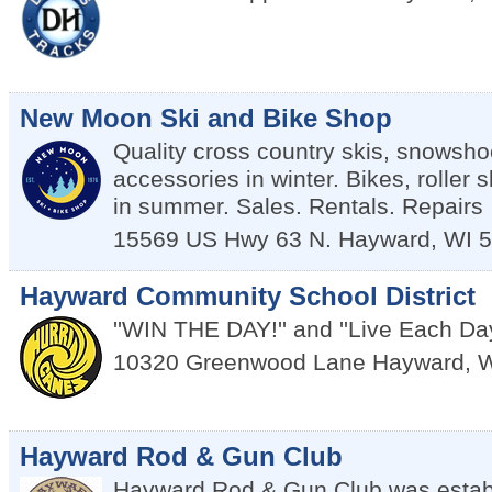
New Moon Ski and Bike Shop
Quality cross country skis, snowsho
accessories in winter. Bikes, roller 
in summer. Sales. Rentals. Repairs
15569 US Hwy 63 N.
Hayward
,
WI
5
Hayward Community School District
''WIN THE DAY!'' and ''Live Each Da
10320 Greenwood Lane
Hayward
,
W
Hayward Rod & Gun Club
Hayward Rod & Gun Club was establ