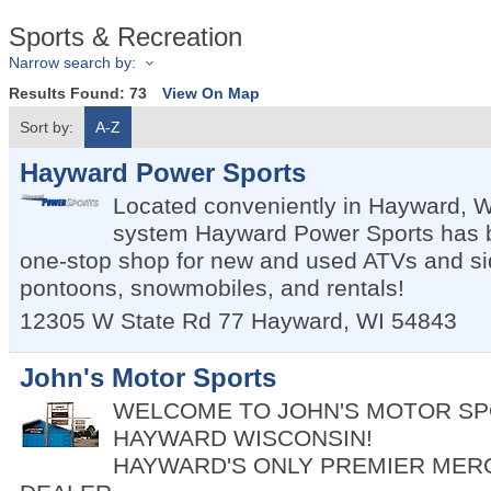
Sports & Recreation
Narrow search by:
Results Found:
73
View On Map
Sort by:
A-Z
Hayward Power Sports
Located conveniently in Hayward, WI,
system Hayward Power Sports has 
one-stop shop for new and used ATVs and sid
pontoons, snowmobiles, and rentals!
12305 W State Rd 77
Hayward
,
WI
54843
John's Motor Sports
WELCOME TO JOHN'S MOTOR SP
HAYWARD WISCONSIN!
HAYWARD'S ONLY PREMIER MER