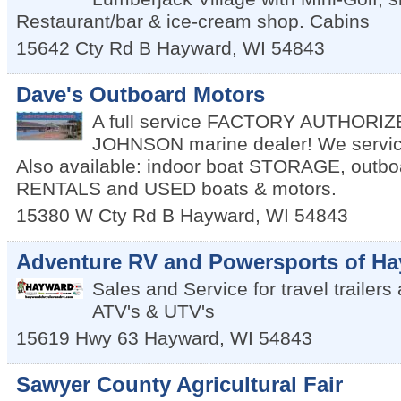
Restaurant/bar & ice-cream shop. Cabins
15642 Cty Rd B
Hayward
,
WI
54843
Dave's Outboard Motors
A full service FACTORY AUTHORI
JOHNSON marine dealer! We servic
Also available: indoor boat STORAGE, outbo
RENTALS and USED boats & motors.
15380 W Cty Rd B
Hayward
,
WI
54843
Adventure RV and Powersports of H
Sales and Service for travel trailer
ATV's & UTV's
15619 Hwy 63
Hayward
,
WI
54843
Sawyer County Agricultural Fair