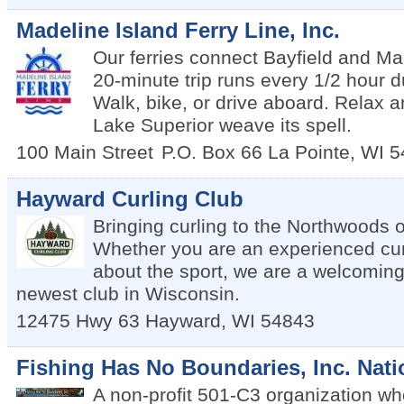
Madeline Island Ferry Line, Inc.
Our ferries connect Bayfield and Ma
20-minute trip runs every 1/2 hour 
Walk, bike, or drive aboard. Relax a
Lake Superior weave its spell.
100 Main Street
P.O. Box 66
La Pointe
,
WI
5
Hayward Curling Club
Bringing curling to the Northwoods 
Whether you are an experienced curl
about the sport, we are a welcoming
newest club in Wisconsin.
12475 Hwy 63
Hayward
,
WI
54843
Fishing Has No Boundaries, Inc. Nati
A non-profit 501-C3 organization wh