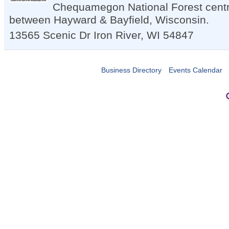
Chequamegon National Forest centra
between Hayward & Bayfield, Wisconsin.
13565 Scenic Dr
Iron River
,
WI
54847
Business Directory
Events Calendar