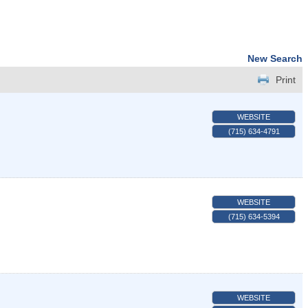
New Search
Print
WEBSITE
(715) 634-4791
WEBSITE
(715) 634-5394
WEBSITE