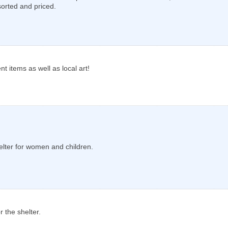
sorted and priced.
nt items as well as local art!
elter for women and children.
 the shelter.