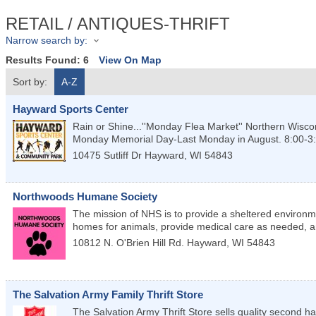
RETAIL / ANTIQUES-THRIFT
Narrow search by:
Results Found:
6
View On Map
Sort by:
A-Z
Hayward Sports Center
Rain or Shine...''Monday Flea Market'' Northern Wisco
Monday Memorial Day-Last Monday in August. 8:00-3
10475 Sutliff Dr
Hayward
,
WI
54843
Northwoods Humane Society
The mission of NHS is to provide a sheltered environm
homes for animals, provide medical care as needed, an
10812 N. O'Brien Hill Rd.
Hayward
,
WI
54843
The Salvation Army Family Thrift Store
The Salvation Army Thrift Store sells quality second h