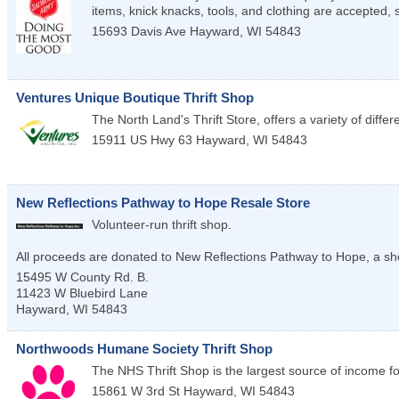
items, knick knacks, tools, and clothing are accepted, 
15693 Davis Ave
Hayward
,
WI
54843
Ventures Unique Boutique Thrift Shop
The North Land's Thrift Store, offers a variety of differe
15911 US Hwy 63
Hayward
,
WI
54843
New Reflections Pathway to Hope Resale Store
Volunteer-run thrift shop.
All proceeds are donated to New Reflections Pathway to Hope, a sh
15495 W County Rd. B.
11423 W Bluebird Lane
Hayward
,
WI
54843
Northwoods Humane Society Thrift Shop
The NHS Thrift Shop is the largest source of income for
15861 W 3rd St
Hayward
,
WI
54843