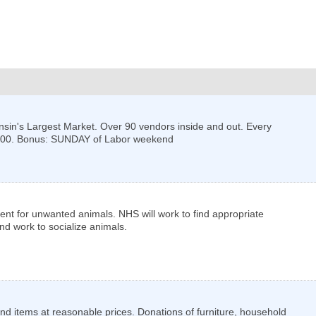
nsin's Largest Market. Over 90 vendors inside and out. Every
:00. Bonus: SUNDAY of Labor weekend
ent for unwanted animals. NHS will work to find appropriate
d work to socialize animals.
and items at reasonable prices. Donations of furniture, household