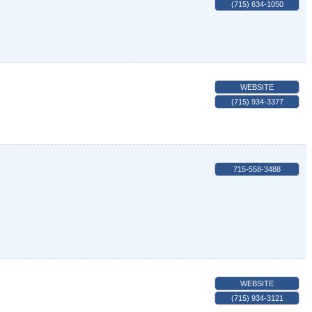
(715) 634-1050
WEBSITE
(715) 934-3377
715-558-3488
WEBSITE
(715) 934-3121