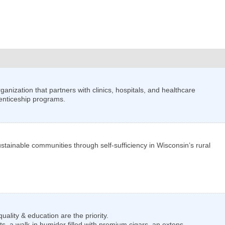
nization that partners with clinics, hospitals, and healthcare
enticeship programs.
stainable communities through self-sufficiency in Wisconsin’s rural
lity & education are the priority.
s, a walk-in humidor filled with premium cigars, an extens