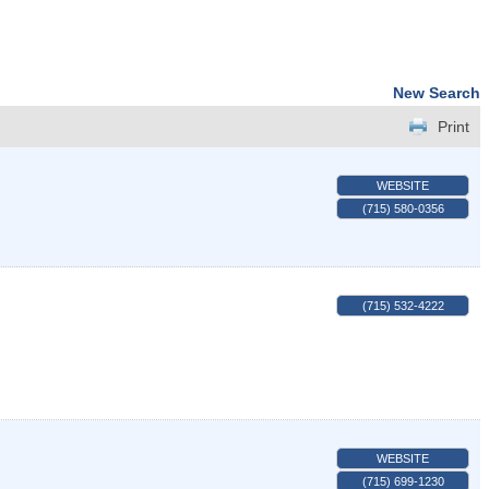
New Search
Print
WEBSITE
(715) 580-0356
(715) 532-4222
WEBSITE
(715) 699-1230